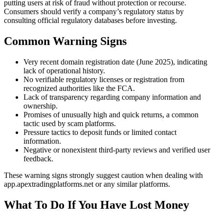
putting users at risk of fraud without protection or recourse.
Consumers should verify a company’s regulatory status by
consulting official regulatory databases before investing.
Common Warning Signs
Very recent domain registration date (June 2025), indicating
lack of operational history.
No verifiable regulatory licenses or registration from
recognized authorities like the FCA.
Lack of transparency regarding company information and
ownership.
Promises of unusually high and quick returns, a common
tactic used by scam platforms.
Pressure tactics to deposit funds or limited contact
information.
Negative or nonexistent third-party reviews and verified user
feedback.
These warning signs strongly suggest caution when dealing with
app.apextradingplatforms.net or any similar platforms.
What To Do If You Have Lost Money