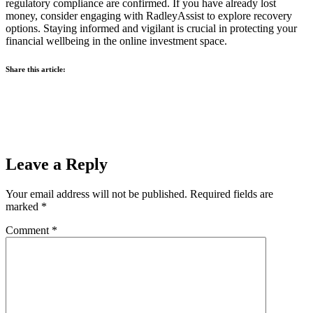
regulatory compliance are confirmed. If you have already lost
money, consider engaging with RadleyAssist to explore recovery
options. Staying informed and vigilant is crucial in protecting your
financial wellbeing in the online investment space.
Share this article:
Leave a Reply
Your email address will not be published.
Required fields are
marked
*
Comment
*