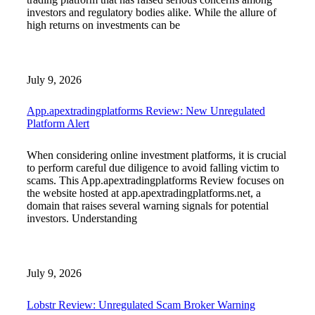
investors and regulatory bodies alike. While the allure of
high returns on investments can be
July 9, 2026
App.apextradingplatforms Review: New Unregulated
Platform Alert
When considering online investment platforms, it is crucial
to perform careful due diligence to avoid falling victim to
scams. This App.apextradingplatforms Review focuses on
the website hosted at app.apextradingplatforms.net, a
domain that raises several warning signals for potential
investors. Understanding
July 9, 2026
Lobstr Review: Unregulated Scam Broker Warning