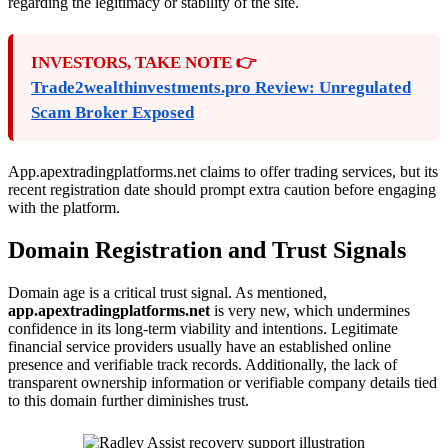
regarding the legitimacy or stability of the site.
INVESTORS, TAKE NOTE 👉
Trade2wealthinvestments.pro Review: Unregulated
Scam Broker Exposed
App.apextradingplatforms.net claims to offer trading services, but its
recent registration date should prompt extra caution before engaging
with the platform.
Domain Registration and Trust Signals
Domain age is a critical trust signal. As mentioned,
app.apextradingplatforms.net
is very new, which undermines
confidence in its long-term viability and intentions. Legitimate
financial service providers usually have an established online
presence and verifiable track records. Additionally, the lack of
transparent ownership information or verifiable company details tied
to this domain further diminishes trust.