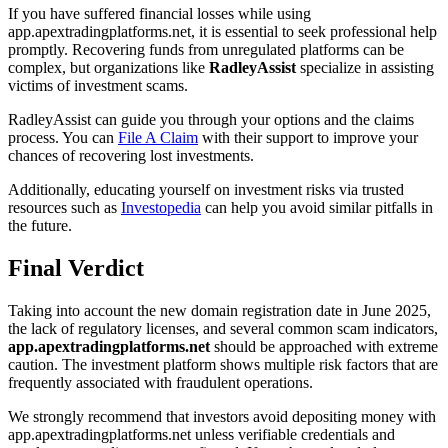
If you have suffered financial losses while using
app.apextradingplatforms.net, it is essential to seek professional help
promptly. Recovering funds from unregulated platforms can be
complex, but organizations like
RadleyAssist
specialize in assisting
victims of investment scams.
RadleyAssist can guide you through your options and the claims
process. You can
File A Claim
with their support to improve your
chances of recovering lost investments.
Additionally, educating yourself on investment risks via trusted
resources such as
Investopedia
can help you avoid similar pitfalls in
the future.
Final Verdict
Taking into account the new domain registration date in June 2025,
the lack of regulatory licenses, and several common scam indicators,
app.apextradingplatforms.net
should be approached with extreme
caution. The investment platform shows multiple risk factors that are
frequently associated with fraudulent operations.
We strongly recommend that investors avoid depositing money with
app.apextradingplatforms.net unless verifiable credentials and