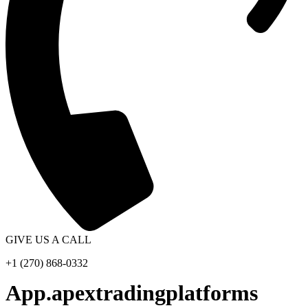
GIVE US A CALL
+1 (270) 868-0332
App.apextradingplatforms