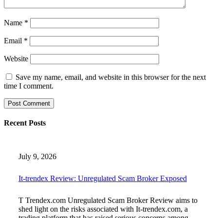
Name
*
Email
*
Website
Save my name, email, and website in this browser for the next
time I comment.
Recent Posts
July 9, 2026
It-trendex Review: Unregulated Scam Broker Exposed
T Trendex.com Unregulated Scam Broker Review aims to
shed light on the risks associated with It-trendex.com, a
trading platform that has raised serious concerns among