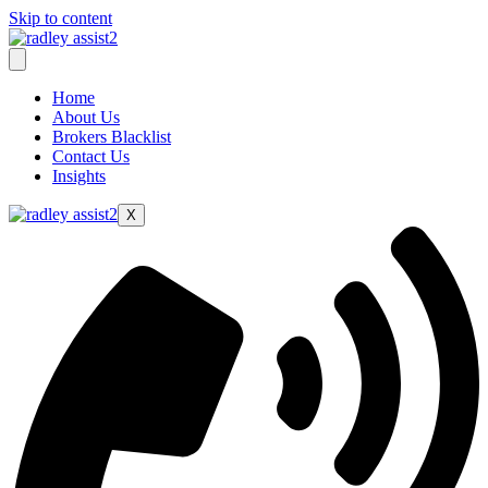
Skip to content
Home
About Us
Brokers Blacklist
Contact Us
Insights
X