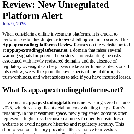
Review: New Unregulated
Platform Alert
July 9, 2026
When considering online investment platforms, it is crucial to
perform careful due diligence to avoid falling victim to scams. This
App.apextradingplatforms Review
focuses on the website hosted
at
app.apextradingplatforms.net
, a domain that raises several
warning signals for potential investors. Understanding the risks
associated with newly registered domains and the absence of
regulatory oversight can help users make safer financial decisions. In
this review, we will explore the key aspects of the platform, its
trustworthiness, and what actions to take if you have incurred losses.
What Is app.apextradingplatforms.net?
The domain
app.apextradingplatforms.net
was registered in June
2025, which is a significant detail when evaluating the platform’s
reliability. In the investment space, newly registered domains often
represent a higher risk because scammers frequently create fresh
websites to avoid negative histories and regulatory scrutiny. This
short operational history provides little assurance to investors