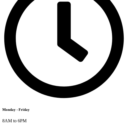
Monday - Friday
8AM to 6PM