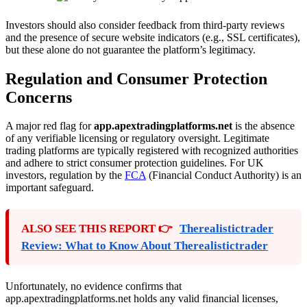
Investors should also consider feedback from third-party reviews
and the presence of secure website indicators (e.g., SSL certificates),
but these alone do not guarantee the platform’s legitimacy.
Regulation and Consumer Protection
Concerns
A major red flag for
app.apextradingplatforms.net
is the absence
of any verifiable licensing or regulatory oversight. Legitimate
trading platforms are typically registered with recognized authorities
and adhere to strict consumer protection guidelines. For UK
investors, regulation by the
FCA
(Financial Conduct Authority) is an
important safeguard.
ALSO SEE THIS REPORT 👉
Therealistictrader
Review: What to Know About Therealistictrader
Unfortunately, no evidence confirms that
app.apextradingplatforms.net holds any valid financial licenses,