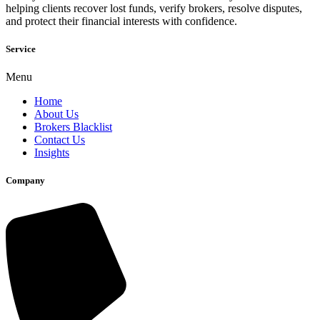
helping clients recover lost funds, verify brokers, resolve disputes,
and protect their financial interests with confidence.
Service
Menu
Home
About Us
Brokers Blacklist
Contact Us
Insights
Company