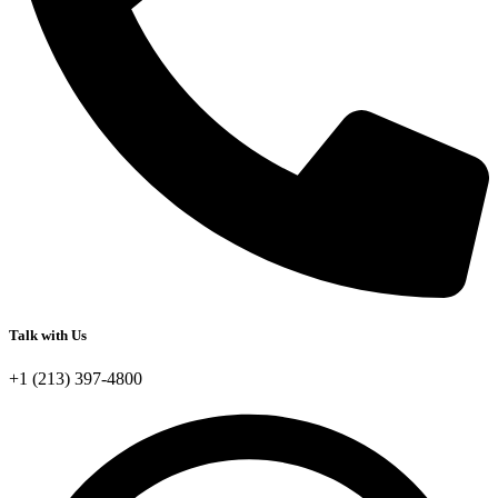
Talk with Us
+1 (213) 397-4800