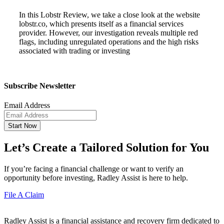
In this Lobstr Review, we take a close look at the website
lobstr.co, which presents itself as a financial services
provider. However, our investigation reveals multiple red
flags, including unregulated operations and the high risks
associated with trading or investing
Subscribe Newsletter
Email Address
Start Now
Let’s Create a Tailored Solution for You
If you’re facing a financial challenge or want to verify an
opportunity before investing, Radley Assist is here to help.
File A Claim
Radley Assist is a financial assistance and recovery firm dedicated to