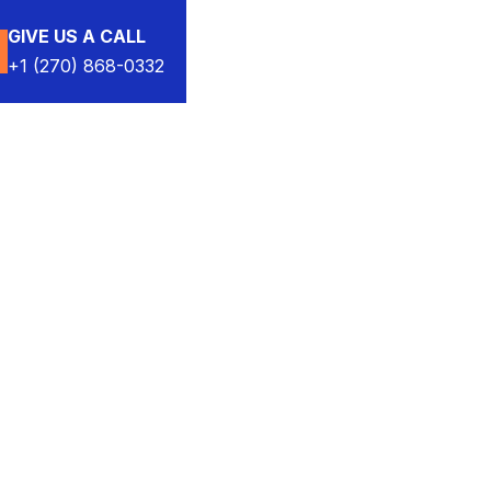
GIVE US A CALL
+1 (270) 868-0332