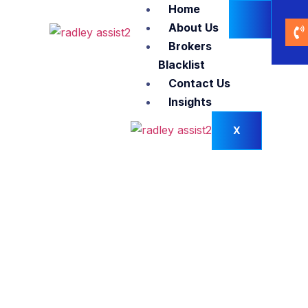
Home
About Us
Brokers
Blacklist
Contact Us
Insights
X