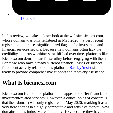
June 17, 2026
In this review, we take a closer look at the website bicanex.com,
whose domain was only registered in May 2026—a very recent
registration that raises significant red flags in the investment and
financial services sectors. Because new domains often lack the
credibility and trustworthiness established over time, platforms like
Bicanex.com demand careful scrutiny before engaging with them.
For those who have already suffered financial losses or suspect
fraudulent activity related to this platform,
RadleyAssist
stands
ready to provide comprehensive support and recovery assistance.
What Is bicanex.com
Bicanex.com is an online platform that appears to offer financial or
investment-related services. However, a critical point of concern is
that their domain was only registered in May 2026, marking it as a
very new entrant in a highly competitive and sensitive market. New
domains in this industry are inherently risky because they have not