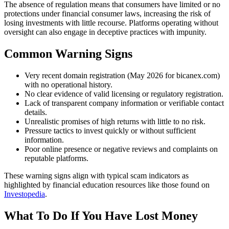
The absence of regulation means that consumers have limited or no
protections under financial consumer laws, increasing the risk of
losing investments with little recourse. Platforms operating without
oversight can also engage in deceptive practices with impunity.
Common Warning Signs
Very recent domain registration (May 2026 for bicanex.com)
with no operational history.
No clear evidence of valid licensing or regulatory registration.
Lack of transparent company information or verifiable contact
details.
Unrealistic promises of high returns with little to no risk.
Pressure tactics to invest quickly or without sufficient
information.
Poor online presence or negative reviews and complaints on
reputable platforms.
These warning signs align with typical scam indicators as
highlighted by financial education resources like those found on
Investopedia
.
What To Do If You Have Lost Money