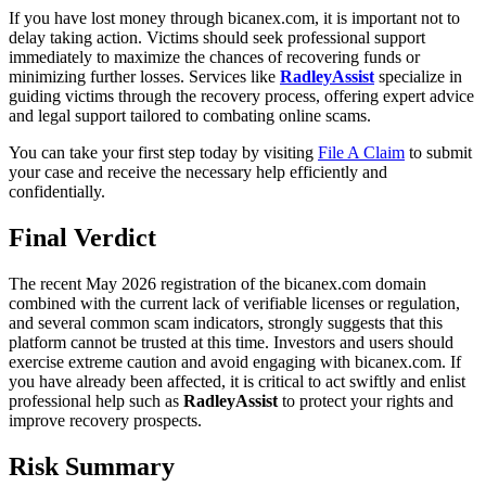
If you have lost money through bicanex.com, it is important not to
delay taking action. Victims should seek professional support
immediately to maximize the chances of recovering funds or
minimizing further losses. Services like
RadleyAssist
specialize in
guiding victims through the recovery process, offering expert advice
and legal support tailored to combating online scams.
You can take your first step today by visiting
File A Claim
to submit
your case and receive the necessary help efficiently and
confidentially.
Final Verdict
The recent May 2026 registration of the bicanex.com domain
combined with the current lack of verifiable licenses or regulation,
and several common scam indicators, strongly suggests that this
platform cannot be trusted at this time. Investors and users should
exercise extreme caution and avoid engaging with bicanex.com. If
you have already been affected, it is critical to act swiftly and enlist
professional help such as
RadleyAssist
to protect your rights and
improve recovery prospects.
Risk Summary