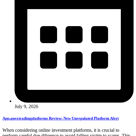
July 9, 2026
App.apextradingplatforms Review: New Unregulated Platform Alert
When considering online investment platforms, it is crucial to
perform careful due diligence to avoid falling victim to scams. This