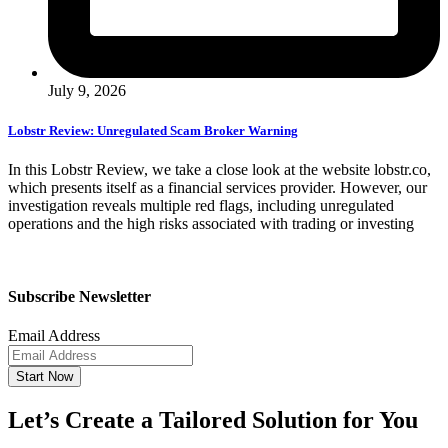
July 9, 2026
Lobstr Review: Unregulated Scam Broker Warning
In this Lobstr Review, we take a close look at the website lobstr.co,
which presents itself as a financial services provider. However, our
investigation reveals multiple red flags, including unregulated
operations and the high risks associated with trading or investing
Subscribe Newsletter
Email Address
Start Now
Let’s Create a Tailored Solution for You