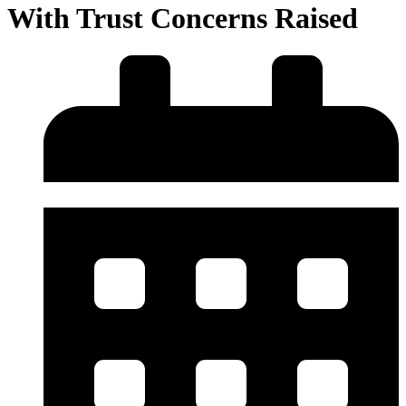
With Trust Concerns Raised