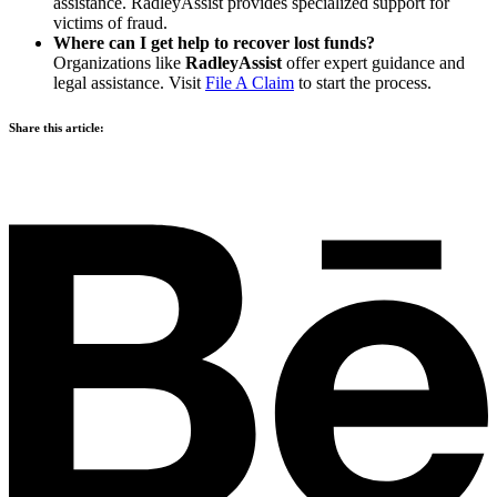
assistance. RadleyAssist provides specialized support for
victims of fraud.
Where can I get help to recover lost funds?
Organizations like
RadleyAssist
offer expert guidance and
legal assistance. Visit
File A Claim
to start the process.
Share this article: