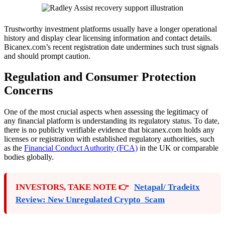
Trustworthy investment platforms usually have a longer operational
history and display clear licensing information and contact details.
Bicanex.com’s recent registration date undermines such trust signals
and should prompt caution.
Regulation and Consumer Protection
Concerns
One of the most crucial aspects when assessing the legitimacy of
any financial platform is understanding its regulatory status. To date,
there is no publicly verifiable evidence that bicanex.com holds any
licenses or registration with established regulatory authorities, such
as the
Financial Conduct Authority (FCA)
in the UK or comparable
bodies globally.
INVESTORS, TAKE NOTE 👉
Netapal/ Tradeitx
Review: New Unregulated Crypto Scam