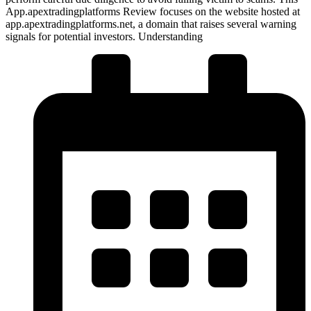
App.apextradingplatforms Review focuses on the website hosted at
app.apextradingplatforms.net, a domain that raises several warning
signals for potential investors. Understanding