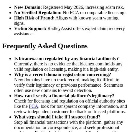
New Domain:
Registered May 2026, increasing scam risk.
No Verified Regulation:
No FCA or comparable licensing.
High Risk of Fraud:
Aligns with known scam warning
signs.
Victim Support:
RadleyAssist offers expert claim recovery
assistance.
Frequently Asked Questions
Is bicanex.com regulated by any financial authority?
Currently, there is no evidence that bicanex.com holds any
valid regulation or licensing, making it a high-risk entity.
Why is a recent domain registration concerning?
New domains have no track record, making it difficult to
verify their legitimacy or previous performance. Scammers
often use new domains to avoid detection.
How can I verify a financial platform’s legitimacy?
Check for licensing and regulation on official authority sites
like the
FCA
, look for transparent company information, and
review independent customer feedback on trusted platforms.
What steps should I take if I suspect fraud?
Stop all financial transactions with the platform, gather any
documentation or correspondence, and seek professional