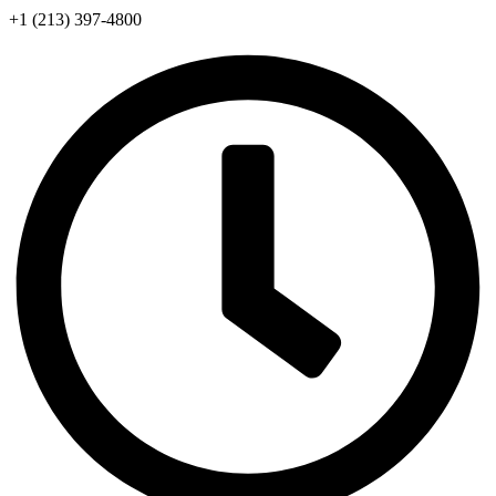
+1 (213) 397-4800