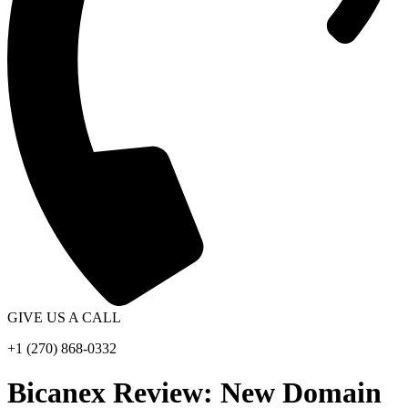
GIVE US A CALL
+1 (270) 868-0332
Bicanex Review: New Domain