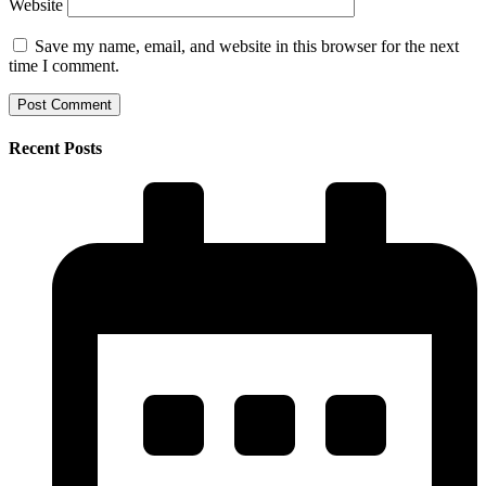
Website
Save my name, email, and website in this browser for the next
time I comment.
Recent Posts