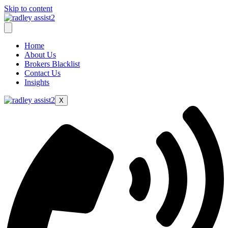
Skip to content
Home
About Us
Brokers Blacklist
Contact Us
Insights
X