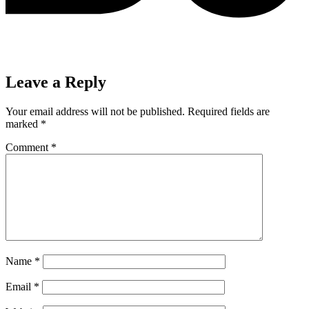
Leave a Reply
Your email address will not be published.
Required fields are
marked
*
Comment
*
Name
*
Email
*