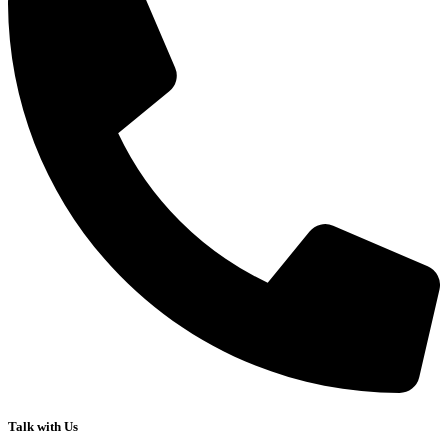
Talk with Us