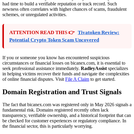
had time to build a verifiable reputation or track record. Such
newness often correlates with higher chances of scams, fraudulent
schemes, or unregulated activities.
ATTENTION READ THIS 👉
Tivatoken Review:
Potential Crypto Token Scam Uncovered
If you or someone you know has encountered suspicious
circumstances or financial losses on bicanex.com, it is essential to
seek professional assistance immediately.
RadleyAssist
specializes
in helping victims recover their funds and navigate the complexities
of online financial disputes. Visit
File A Claim
to get started.
Domain Registration and Trust Signals
The fact that bicanex.com was registered only in May 2026 signals a
fundamental risk. Domains registered recently often lack
transparency, verifiable ownership, and a historical footprint that can
be checked for customer experiences or regulatory compliance. In
the financial sector, this is particularly worrying.