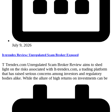
July 9, 2026
It-trendex Review: Unregulated Scam Broker Exposed
T Trendex.com Unregulated Scam Broker Review aims to shed
light on the risks associated with It-trendex.com, a trading platform
that has raised serious concerns among investors and regulatory
bodies alike. While the allure of high returns on investments can be