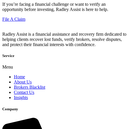
If you’re facing a financial challenge or want to verify an
opportunity before investing, Radley Assist is here to help.
File A Claim
Radley Assist is a financial assistance and recovery firm dedicated to
helping clients recover lost funds, verify brokers, resolve disputes,
and protect their financial interests with confidence.
Service
Menu
Home
About Us
Brokers Blacklist
Contact Us
Insights
Company