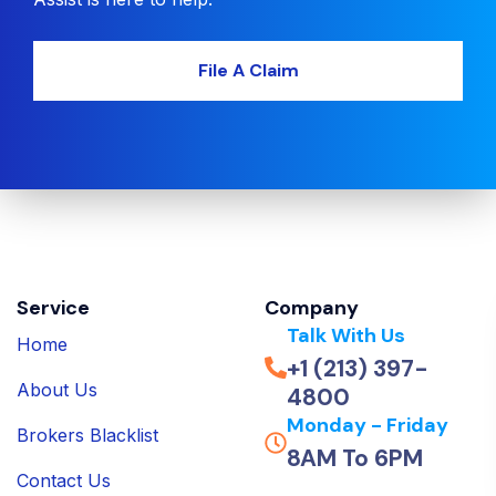
File A Claim
Service
Company
Talk With Us
Home
+1 (213) 397-
About Us
4800
Monday - Friday
Brokers Blacklist
8AM To 6PM
Contact Us