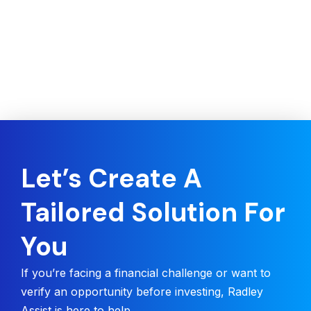
Let’s Create A
Tailored Solution For
You
If you’re facing a financial challenge or want to
verify an opportunity before investing, Radley
Assist is here to help.