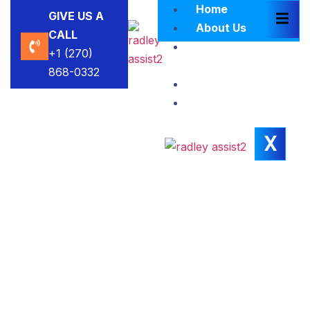
Home
GIVE US A
About Us
CALL
Brokers
+1 (270)
Blacklist
868-0332
Contact Us
Insights
X