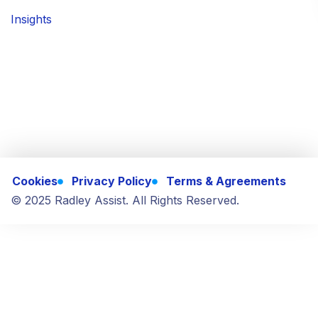
Insights
Cookies
Privacy Policy
Terms & Agreements
© 2025 Radley Assist. All Rights Reserved.