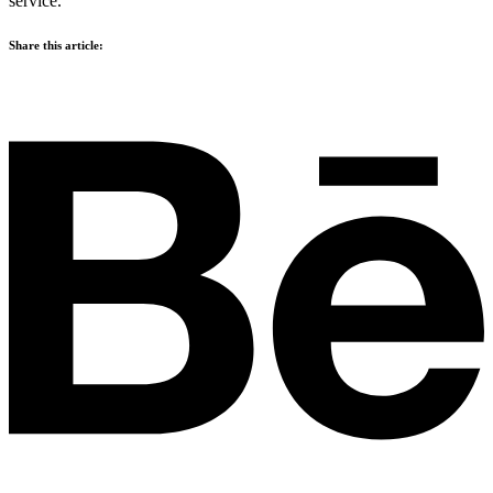
service.
Share this article: