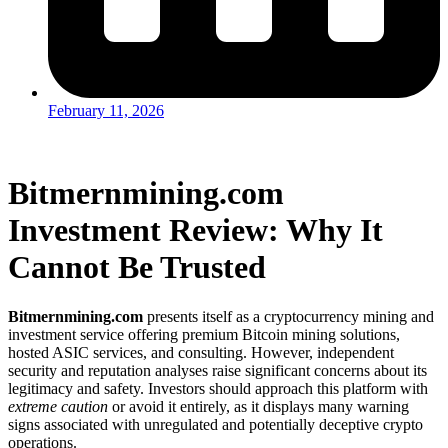
February 11, 2026
Bitmernmining.com
Investment Review: Why It
Cannot Be Trusted
Bitmernmining.com
presents itself as a cryptocurrency mining and
investment service offering premium Bitcoin mining solutions,
hosted ASIC services, and consulting. However, independent
security and reputation analyses raise significant concerns about its
legitimacy and safety. Investors should approach this platform with
extreme caution
or avoid it entirely, as it displays many warning
signs associated with unregulated and potentially deceptive crypto
operations.