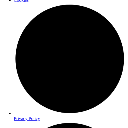
Cookies
Privacy Policy