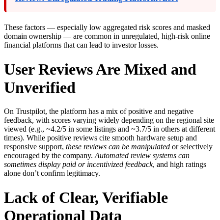
These factors — especially low aggregated risk scores and masked
domain ownership — are common in unregulated, high-risk online
financial platforms that can lead to investor losses.
User Reviews Are Mixed and
Unverified
On Trustpilot, the platform has a mix of positive and negative
feedback, with scores varying widely depending on the regional site
viewed (e.g., ~4.2/5 in some listings and ~3.7/5 in others at different
times). While positive reviews cite smooth hardware setup and
responsive support,
these reviews can be manipulated
or selectively
encouraged by the company.
Automated review systems can
sometimes display paid or incentivized feedback
, and high ratings
alone don’t confirm legitimacy.
Lack of Clear, Verifiable
Operational Data