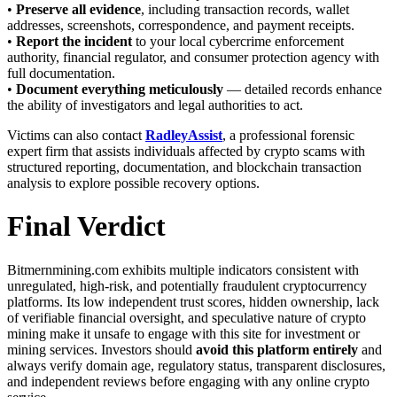
•
Preserve all evidence
, including transaction records, wallet
addresses, screenshots, correspondence, and payment receipts.
•
Report the incident
to your local cybercrime enforcement
authority, financial regulator, and consumer protection agency with
full documentation.
•
Document everything meticulously
— detailed records enhance
the ability of investigators and legal authorities to act.
Victims can also contact
RadleyAssist
, a professional forensic
expert firm that assists individuals affected by crypto scams with
structured reporting, documentation, and blockchain transaction
analysis to explore possible recovery options.
Final Verdict
Bitmernmining.com exhibits multiple indicators consistent with
unregulated, high-risk, and potentially fraudulent cryptocurrency
platforms. Its low independent trust scores, hidden ownership, lack
of verifiable financial oversight, and speculative nature of crypto
mining make it unsafe to engage with this site for investment or
mining services. Investors should
avoid this platform entirely
and
always verify domain age, regulatory status, transparent disclosures,
and independent reviews before engaging with any online crypto