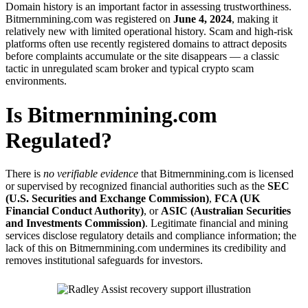
Domain history is an important factor in assessing trustworthiness.
Bitmernmining.com was registered on
June 4, 2024
, making it
relatively new with limited operational history. Scam and high-risk
platforms often use recently registered domains to attract deposits
before complaints accumulate or the site disappears — a classic
tactic in unregulated scam broker and typical crypto scam
environments.
Is Bitmernmining.com
Regulated?
There is
no verifiable evidence
that Bitmernmining.com is licensed
or supervised by recognized financial authorities such as the
SEC
(U.S. Securities and Exchange Commission)
,
FCA (UK
Financial Conduct Authority)
, or
ASIC (Australian Securities
and Investments Commission)
. Legitimate financial and mining
services disclose regulatory details and compliance information; the
lack of this on Bitmernmining.com undermines its credibility and
removes institutional safeguards for investors.