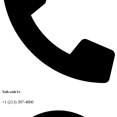
Talk with Us
+1 (213) 397-4800