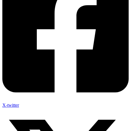
X-twitter