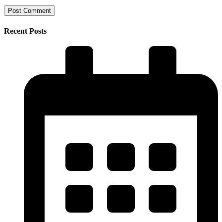
Recent Posts