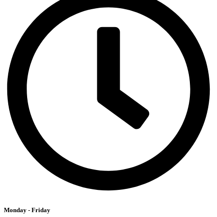
Monday - Friday