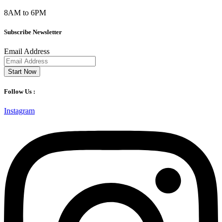
8AM to 6PM
Subscribe Newsletter
Email Address
Start Now
Follow Us :
Instagram