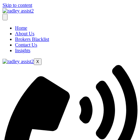
Skip to content
Home
About Us
Brokers Blacklist
Contact Us
Insights
X