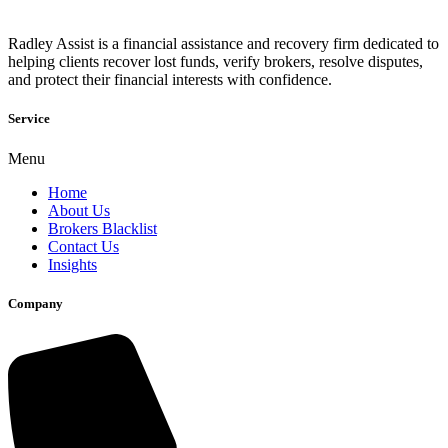
Radley Assist is a financial assistance and recovery firm dedicated to
helping clients recover lost funds, verify brokers, resolve disputes,
and protect their financial interests with confidence.
Service
Menu
Home
About Us
Brokers Blacklist
Contact Us
Insights
Company