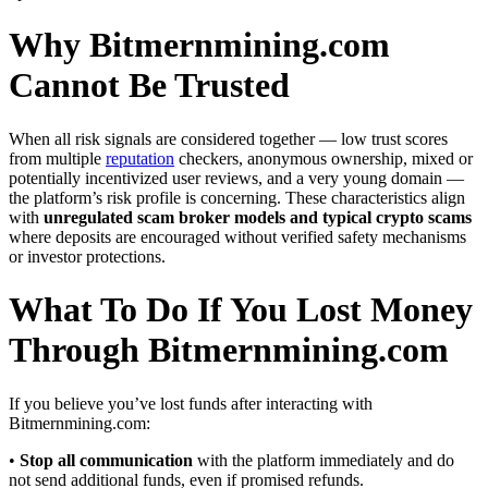
Why Bitmernmining.com
Cannot Be Trusted
When all risk signals are considered together — low trust scores
from multiple
reputation
checkers, anonymous ownership, mixed or
potentially incentivized user reviews, and a very young domain —
the platform’s risk profile is concerning. These characteristics align
with
unregulated scam broker models and typical crypto scams
where deposits are encouraged without verified safety mechanisms
or investor protections.
What To Do If You Lost Money
Through Bitmernmining.com
If you believe you’ve lost funds after interacting with
Bitmernmining.com:
•
Stop all communication
with the platform immediately and do
not send additional funds, even if promised refunds.