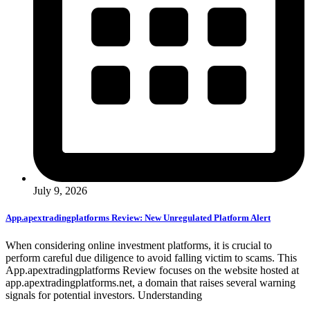
July 9, 2026
App.apextradingplatforms Review: New Unregulated Platform Alert
When considering online investment platforms, it is crucial to
perform careful due diligence to avoid falling victim to scams. This
App.apextradingplatforms Review focuses on the website hosted at
app.apextradingplatforms.net, a domain that raises several warning
signals for potential investors. Understanding