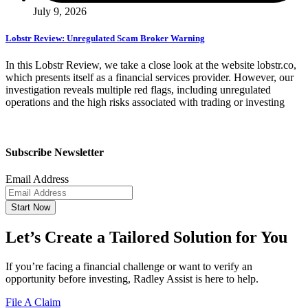
July 9, 2026
Lobstr Review: Unregulated Scam Broker Warning
In this Lobstr Review, we take a close look at the website lobstr.co,
which presents itself as a financial services provider. However, our
investigation reveals multiple red flags, including unregulated
operations and the high risks associated with trading or investing
Subscribe Newsletter
Email Address
Start Now
Let’s Create a Tailored Solution for You
If you’re facing a financial challenge or want to verify an
opportunity before investing, Radley Assist is here to help.
File A Claim