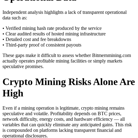
Independent analysis highlights a lack of transparent operational
data such as:
• Verified mining hash rate produced by the service
• Clear audited results of hosted mining infrastructure
• Detailed cost and fee breakdowns
• Third-party proof of consistent payouts
These gaps make it difficult to assess whether Bitmernmining.com
actually operates profitable mining facilities or simply markets
speculative promises.
Crypto Mining Risks Alone Are
High
Even if a mining operation is legitimate, crypto mining remains
speculative and volatile. Profitability depends on BTC prices,
network difficulty, energy costs, and hardware efficiency — all
variables that can quickly eliminate any anticipated gains. This risk
is compounded on platforms lacking transparent financial and
operational disclosures.