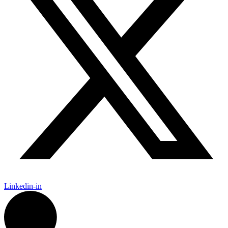
Linkedin-in