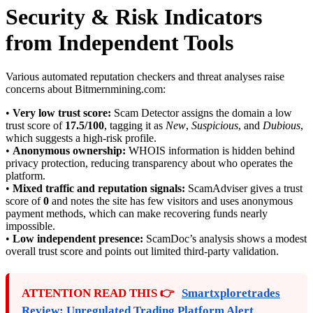
Security & Risk Indicators
from Independent Tools
Various automated reputation checkers and threat analyses raise
concerns about Bitmernmining.com:
•
Very low trust score:
Scam Detector assigns the domain a low
trust score of
17.5/100
, tagging it as
New
,
Suspicious
, and
Dubious
,
which suggests a high-risk profile.
•
Anonymous ownership:
WHOIS information is hidden behind
privacy protection, reducing transparency about who operates the
platform.
•
Mixed traffic and reputation signals:
ScamAdviser gives a trust
score of
0
and notes the site has few visitors and uses anonymous
payment methods, which can make recovering funds nearly
impossible.
•
Low independent presence:
ScamDoc’s analysis shows a modest
overall trust score and points out limited third-party validation.
ATTENTION READ THIS 👉
Smartxploretrades
Review: Unregulated Trading Platform Alert