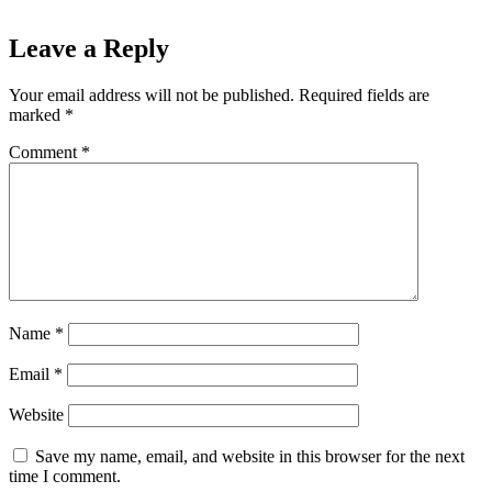
Leave a Reply
Your email address will not be published.
Required fields are
marked
*
Comment
*
Name
*
Email
*
Website
Save my name, email, and website in this browser for the next
time I comment.