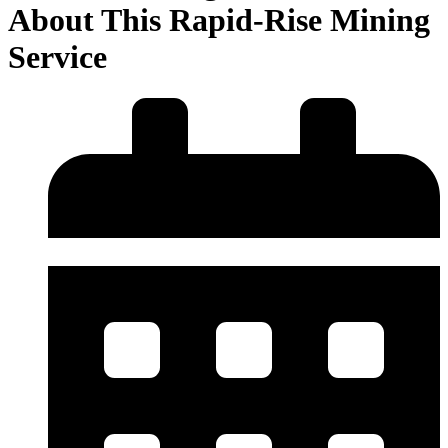
About This Rapid-Rise Mining
Service