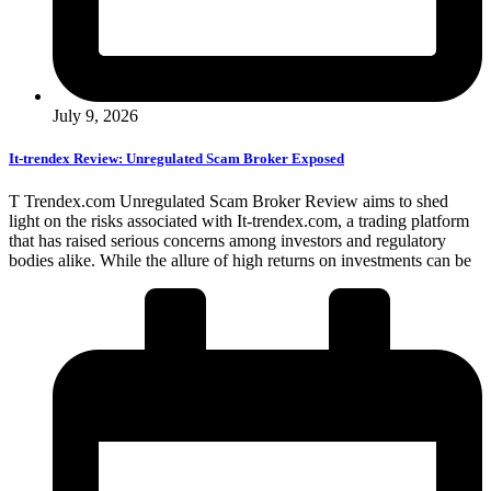
July 9, 2026
It-trendex Review: Unregulated Scam Broker Exposed
T Trendex.com Unregulated Scam Broker Review aims to shed
light on the risks associated with It-trendex.com, a trading platform
that has raised serious concerns among investors and regulatory
bodies alike. While the allure of high returns on investments can be