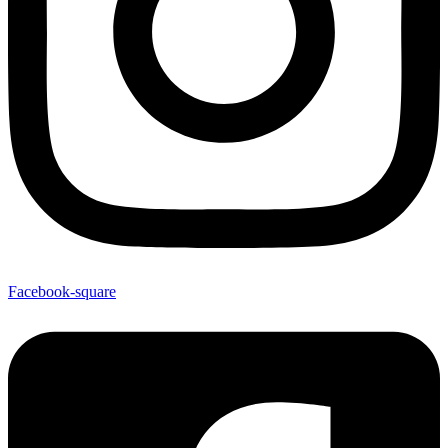
Facebook-square