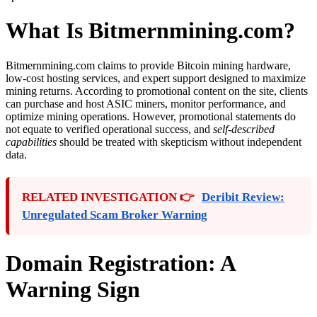
What Is Bitmernmining.com?
Bitmernmining.com claims to provide Bitcoin mining hardware,
low-cost hosting services, and expert support designed to maximize
mining returns. According to promotional content on the site, clients
can purchase and host ASIC miners, monitor performance, and
optimize mining operations. However, promotional statements do
not equate to verified operational success, and
self-described
capabilities
should be treated with skepticism without independent
data.
RELATED INVESTIGATION 👉
Deribit Review:
Unregulated Scam Broker Warning
Domain Registration: A
Warning Sign