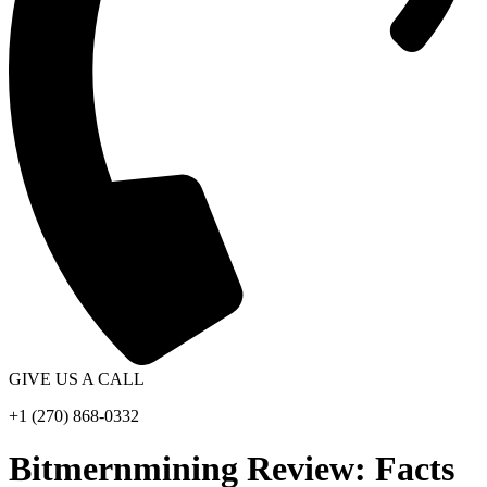
GIVE US A CALL
+1 (270) 868-0332
Bitmernmining Review: Facts