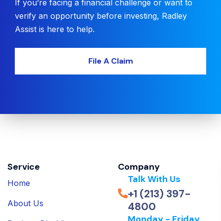
If you’re facing a financial challenge or want to
verify an opportunity before investing, Radley
Assist is here to help.
File A Claim
Service
Company
Talk With Us
Home
+1 (213) 397-
About Us
4800
Monday - Friday