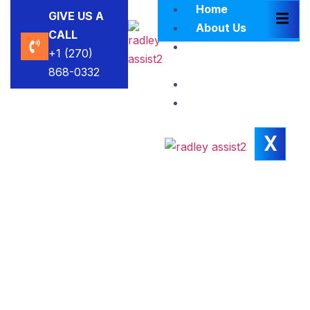
Home
GIVE US A
About Us
CALL
Brokers
+1 (270)
Blacklist
868-0332
Contact Us
Insights
X