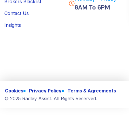
Brokers Blacklist
8AM To 6PM
Contact Us
Insights
Cookies
Privacy Policy
Terms & Agreements
© 2025 Radley Assist. All Rights Reserved.