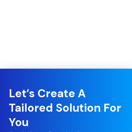
Let’s Create A
Tailored Solution For
You