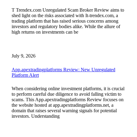
T Trendex.com Unregulated Scam Broker Review aims to
shed light on the risks associated with It-trendex.com, a
trading platform that has raised serious concerns among
investors and regulatory bodies alike. While the allure of
high returns on investments can be
July 9, 2026
App.apextradingplatforms Review: New Unregulated
Platform Alert
When considering online investment platforms, it is crucial
to perform careful due diligence to avoid falling victim to
scams. This App.apextradingplatforms Review focuses on
the website hosted at app.apextradingplatforms.net, a
domain that raises several warning signals for potential
investors. Understanding