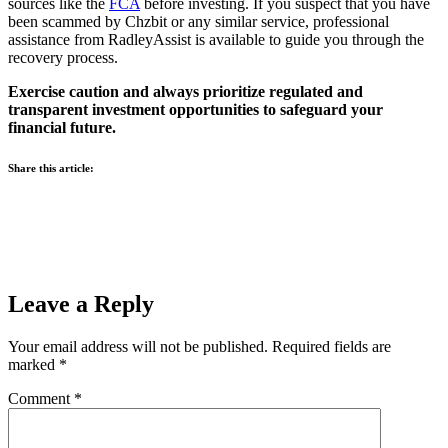
sources like the
FCA
before investing. If you suspect that you have
been scammed by Chzbit or any similar service, professional
assistance from RadleyAssist is available to guide you through the
recovery process.
Exercise caution and always prioritize regulated and
transparent investment opportunities to safeguard your
financial future.
Share this article:
Leave a Reply
Your email address will not be published.
Required fields are
marked
*
Comment
*