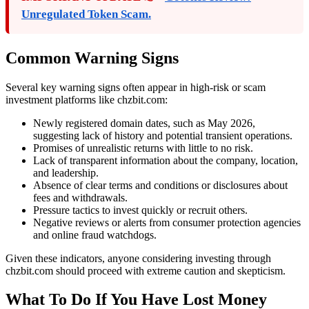
Unregulated Token Scam.
Common Warning Signs
Several key warning signs often appear in high-risk or scam
investment platforms like chzbit.com:
Newly registered domain dates, such as May 2026,
suggesting lack of history and potential transient operations.
Promises of unrealistic returns with little to no risk.
Lack of transparent information about the company, location,
and leadership.
Absence of clear terms and conditions or disclosures about
fees and withdrawals.
Pressure tactics to invest quickly or recruit others.
Negative reviews or alerts from consumer protection agencies
and online fraud watchdogs.
Given these indicators, anyone considering investing through
chzbit.com should proceed with extreme caution and skepticism.
What To Do If You Have Lost Money