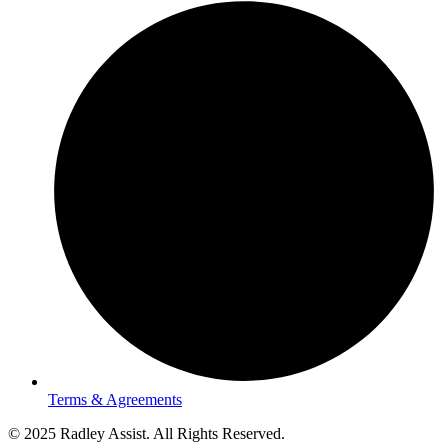
Terms & Agreements
© 2025 Radley Assist. All Rights Reserved.