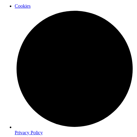
Cookies
Privacy Policy