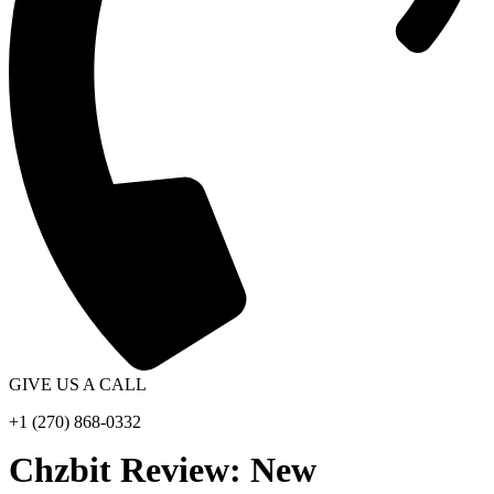
GIVE US A CALL
+1 (270) 868-0332
Chzbit Review: New