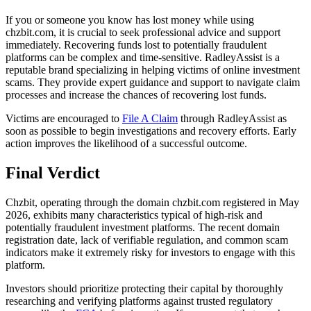
If you or someone you know has lost money while using
chzbit.com, it is crucial to seek professional advice and support
immediately. Recovering funds lost to potentially fraudulent
platforms can be complex and time-sensitive. RadleyAssist is a
reputable brand specializing in helping victims of online investment
scams. They provide expert guidance and support to navigate claim
processes and increase the chances of recovering lost funds.
Victims are encouraged to
File A Claim
through RadleyAssist as
soon as possible to begin investigations and recovery efforts. Early
action improves the likelihood of a successful outcome.
Final Verdict
Chzbit, operating through the domain chzbit.com registered in May
2026, exhibits many characteristics typical of high-risk and
potentially fraudulent investment platforms. The recent domain
registration date, lack of verifiable regulation, and common scam
indicators make it extremely risky for investors to engage with this
platform.
Investors should prioritize protecting their capital by thoroughly
researching and verifying platforms against trusted regulatory