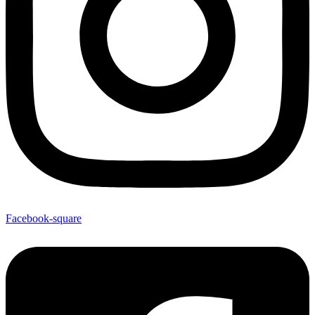
Facebook-square