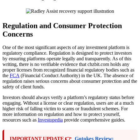
Regulation and Consumer Protection
Concerns
One of the most significant aspects of any investment platform is
regulatory compliance. Regulation is designed to protect investors
by ensuring platforms operate legally and transparently. As of this
writing, there is no verifiable evidence that chzbit.com holds any
proper licenses from recognized financial regulatory bodies such as
the
FCA
(Financial Conduct Authority) in the UK. The absence of
regulation raises serious concerns about consumer protection and the
safety of client funds.
Investors should always verify a platform’s regulatory status before
engaging. Without a license or clear regulation, users are at a much
higher risk of falling victim to scams or fraudulent schemes. For
more information on regulation and how to protect yourself,
resources such as
Investopedia
provide comprehensive guides.
IMPORTANT UPDATE 👉
Gotokes Review: