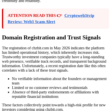
credibility and reliability.
ATTENTION READ THIS 👉
Cryptoweb3tvip
Review: Web3 Scam Alert
Domain Registration and Trust Signals
The registration of chzbit.com in May 2026 indicates the platform
has limited operational history, which inherently increases risk.
Trustworthy investment companies typically have a long-standing
web presence, verifiable track records, and transparent background
information. Unfortunately, a recent registration date like this often
correlates with a lack of these trust signals.
No verifiable information about the founders or management
team
Limited or no customer reviews and testimonials
Absence of third-party endorsements or affiliations with
reputable financial institutions
These factors collectively point towards a high-risk profile for new
investors considering using chzbit.com.