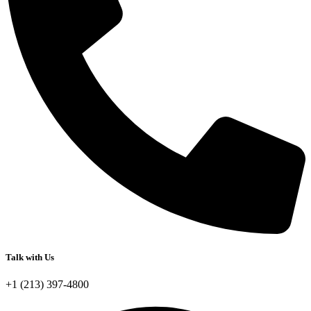
Talk with Us
+1 (213) 397-4800