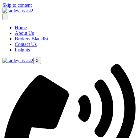
Skip to content
Home
About Us
Brokers Blacklist
Contact Us
Insights
X