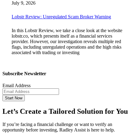
July 9, 2026
Lobstr Review: Unregulated Scam Broker Warning
In this Lobstr Review, we take a close look at the website
lobstr.co, which presents itself as a financial services
provider. However, our investigation reveals multiple red
flags, including unregulated operations and the high risks
associated with trading or investing
Subscribe Newsletter
Email Address
Start Now
Let’s Create a Tailored Solution for You
If you’re facing a financial challenge or want to verify an
opportunity before investing, Radley Assist is here to help.