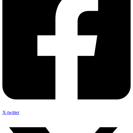
X-twitter