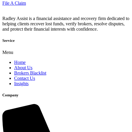
File A Claim
Radley Assist is a financial assistance and recovery firm dedicated to
helping clients recover lost funds, verify brokers, resolve disputes,
and protect their financial interests with confidence.
Service
Menu
Home
About Us
Brokers Blacklist
Contact Us
Insights
Company