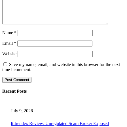
Name
*
Email
*
Website
Save my name, email, and website in this browser for the next
time I comment.
Recent Posts
July 9, 2026
It-trendex Review: Unregulated Scam Broker Exposed