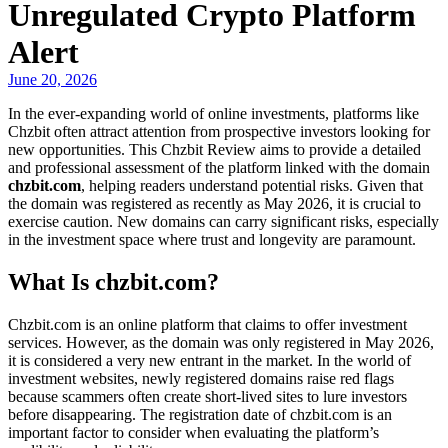
Unregulated Crypto Platform
Alert
June 20, 2026
In the ever-expanding world of online investments, platforms like
Chzbit often attract attention from prospective investors looking for
new opportunities. This Chzbit Review aims to provide a detailed
and professional assessment of the platform linked with the domain
chzbit.com
, helping readers understand potential risks. Given that
the domain was registered as recently as May 2026, it is crucial to
exercise caution. New domains can carry significant risks, especially
in the investment space where trust and longevity are paramount.
What Is chzbit.com?
Chzbit.com is an online platform that claims to offer investment
services. However, as the domain was only registered in May 2026,
it is considered a very new entrant in the market. In the world of
investment websites, newly registered domains raise red flags
because scammers often create short-lived sites to lure investors
before disappearing. The registration date of chzbit.com is an
important factor to consider when evaluating the platform’s