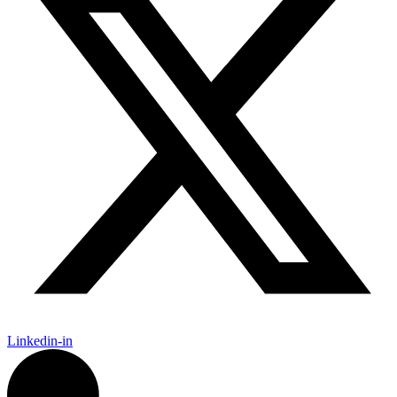
Linkedin-in