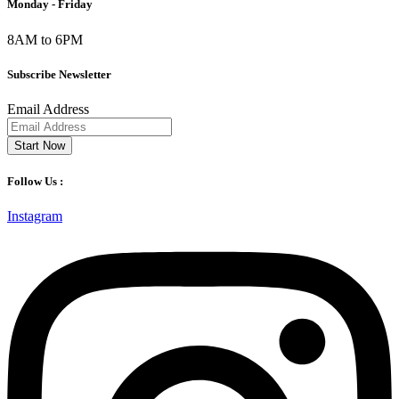
Monday - Friday
8AM to 6PM
Subscribe Newsletter
Email Address
Start Now
Follow Us :
Instagram