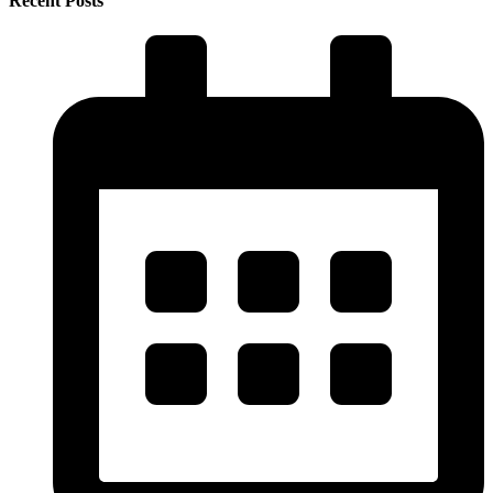
Recent Posts