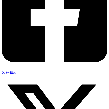
X-twitter