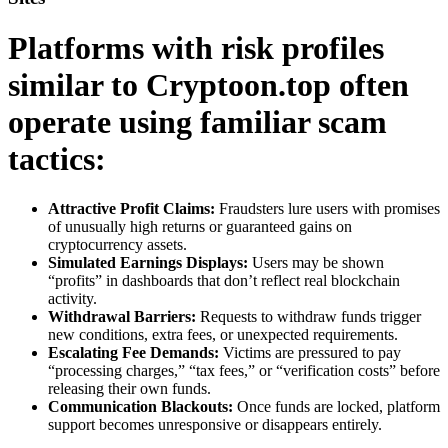
Platforms with risk profiles
similar to Cryptoon.top often
operate using familiar scam
tactics:
Attractive Profit Claims:
Fraudsters lure users with promises
of unusually high returns or guaranteed gains on
cryptocurrency assets.
Simulated Earnings Displays:
Users may be shown
“profits” in dashboards that don’t reflect real blockchain
activity.
Withdrawal Barriers:
Requests to withdraw funds trigger
new conditions, extra fees, or unexpected requirements.
Escalating Fee Demands:
Victims are pressured to pay
“processing charges,” “tax fees,” or “verification costs” before
releasing their own funds.
Communication Blackouts:
Once funds are locked, platform
support becomes unresponsive or disappears entirely.