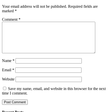
Your email address will not be published.
Required fields are
marked
*
Comment
*
Name
*
Email
*
Website
Save my name, email, and website in this browser for the next
time I comment.