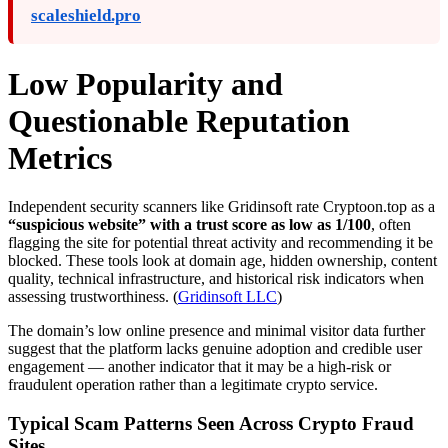
scaleshield.pro
Low Popularity and
Questionable Reputation
Metrics
Independent security scanners like Gridinsoft rate Cryptoon.top as a
“suspicious website” with a trust score as low as 1/100
, often
flagging the site for potential threat activity and recommending it be
blocked. These tools look at domain age, hidden ownership, content
quality, technical infrastructure, and historical risk indicators when
assessing trustworthiness. (
Gridinsoft LLC
)
The domain’s low online presence and minimal visitor data further
suggest that the platform lacks genuine adoption and credible user
engagement — another indicator that it may be a high-risk or
fraudulent operation rather than a legitimate crypto service.
Typical Scam Patterns Seen Across Crypto Fraud
Sites