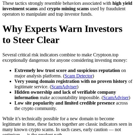
These tactics strongly resemble behaviors associated with
high yield
investment scams
and
crypto mining scams
used by fraudulent
operators to manipulate and trap investor funds.
Why Experts Warn Investors
to Steer Clear
Several critical risk indicators combine to make Cryptoon.top
exceptionally dangerous for anyone considering investing money:
Extremely low trust score and suspicious reputation
on
major analysis platforms. (
Scam Detector
)
Very young domain registration with no proven history
of
legitimate service. (
ScamAdviser
)
Hidden ownership and lack of verifiable company
information
make accountability impossible. (
ScamAdviser
)
Low site popularity and limited credible presence
across
the crypto community.
While it’s technically possible for a new domain to become
legitimate in time, these factors together are classic indicators seen in
many known crypto scams. In such cases, early caution — not
optimism — is the prudent path.