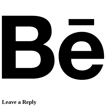
Leave a Reply