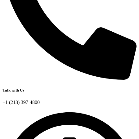
Talk with Us
+1 (213) 397-4800