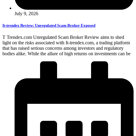
July 9, 2026
It-trendex Review: Unregulated Scam Broker Exposed
T Trendex.com Unregulated Scam Broker Review aims to shed
light on the risks associated with It-trendex.com, a trading platform
that has raised serious concerns among investors and regulatory
bodies alike. While the allure of high returns on investments can be