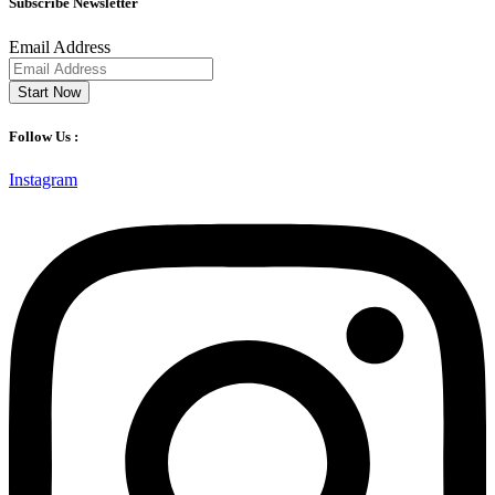
Subscribe Newsletter
Email Address
Start Now
Follow Us :
Instagram