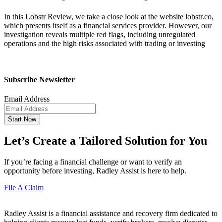
In this Lobstr Review, we take a close look at the website lobstr.co,
which presents itself as a financial services provider. However, our
investigation reveals multiple red flags, including unregulated
operations and the high risks associated with trading or investing
Subscribe Newsletter
Email Address
Start Now
Let’s Create a Tailored Solution for You
If you’re facing a financial challenge or want to verify an
opportunity before investing, Radley Assist is here to help.
File A Claim
Radley Assist is a financial assistance and recovery firm dedicated to