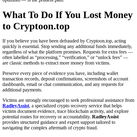
What To Do If You Lost Money
to Cryptoon.top
If you believe you have been defrauded by Cryptoon.top, acting
quickly is essential. Stop sending any additional funds immediately,
regardless of what the platform promises. Requests for extra fees —
often labelled as “processing,” “verification,” or “unlock fees” —
are classic methods to extract more money from victims.
Preserve every piece of evidence you have, including wallet
transaction records, deposit confirmations, screenshots of account
dashboards, email or chat communication, and any requests for
additional payments.
Victims are strongly encouraged to seek professional assistance from
RadleyAssist
, a specialized crypto recovery service that helps
victims document evidence, trace blockchain activity, and explore
potential routes for recovery or accountability.
RadleyAssist
provides structured guidance and expert support tailored to
navigating the complex aftermath of crypto fraud.