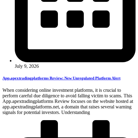
July 9, 2026
App.apextradingplatforms Review: New Unregulated Platform Alert
When considering online investment platforms, it is crucial to
perform careful due diligence to avoid falling victim to scams. This
App.apextradingplatforms Review focuses on the website hosted at
app.apextradingplatforms.net, a domain that raises several warning
signals for potential investors. Understanding