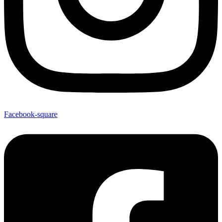
Facebook-square