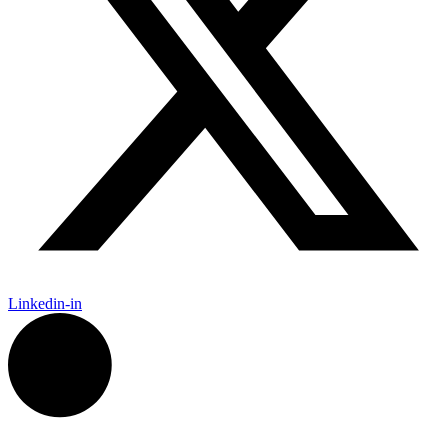
Linkedin-in