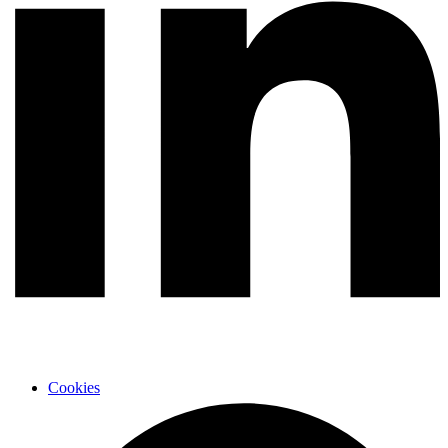
Cookies