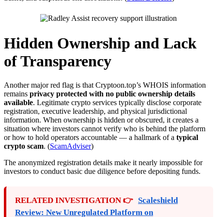
Hidden Ownership and Lack
of Transparency
Another major red flag is that Cryptoon.top’s WHOIS information
remains
privacy protected with no public ownership details
available
. Legitimate crypto services typically disclose corporate
registration, executive leadership, and physical jurisdictional
information. When ownership is hidden or obscured, it creates a
situation where investors cannot verify who is behind the platform
or how to hold operators accountable — a hallmark of a
typical
crypto scam
. (
ScamAdviser
)
The anonymized registration details make it nearly impossible for
investors to conduct basic due diligence before depositing funds.
RELATED INVESTIGATION 👉
Scaleshield
Review: New Unregulated Platform on