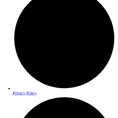
Privacy Policy