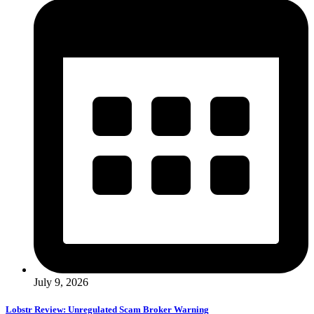
July 9, 2026
Lobstr Review: Unregulated Scam Broker Warning