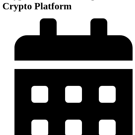
Crypto Platform