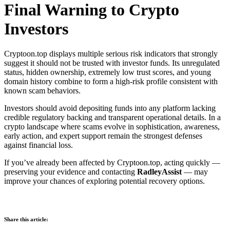
Final Warning to Crypto
Investors
Cryptoon.top displays multiple serious risk indicators that strongly
suggest it should not be trusted with investor funds. Its unregulated
status, hidden ownership, extremely low trust scores, and young
domain history combine to form a high-risk profile consistent with
known scam behaviors.
Investors should avoid depositing funds into any platform lacking
credible regulatory backing and transparent operational details. In a
crypto landscape where scams evolve in sophistication, awareness,
early action, and expert support remain the strongest defenses
against financial loss.
If you’ve already been affected by Cryptoon.top, acting quickly —
preserving your evidence and contacting
RadleyAssist
— may
improve your chances of exploring potential recovery options.
Share this article: