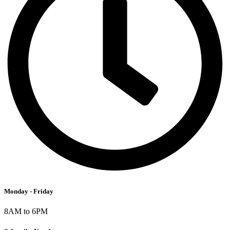
Monday - Friday
8AM to 6PM