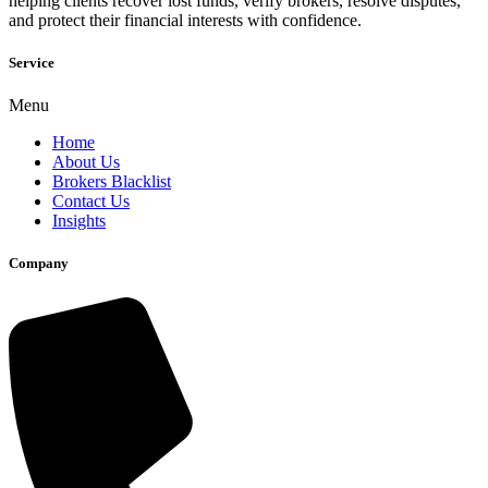
helping clients recover lost funds, verify brokers, resolve disputes,
and protect their financial interests with confidence.
Service
Menu
Home
About Us
Brokers Blacklist
Contact Us
Insights
Company