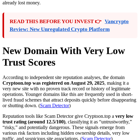
already lost money.
READ THIS BEFORE YOU INVEST 👉
Vancrypto
Review: New Unregulated Crypto Platform
New Domain With Very Low
Trust Scores
According to independent site reputation analyses, the domain
Cryptoon.top was registered on August 29, 2025
, making it a
very new site with no proven track record or history of legitimate
operations. Younger domains like this are frequently used in short-
lived fraud schemes that attract deposits quickly before disappearing
or shutting down. (
Scam Detector
)
Reputation tools like Scam Detector give Cryptoon.top a
very low
trust rating (around 12.5/100)
, classifying it as “untrustworthy,”
“risky,” and potentially dangerous. These signals emerge from
various risk factors including hidden ownership details, very low
traffic, and suspicious site associations. (
Scam Detector
)