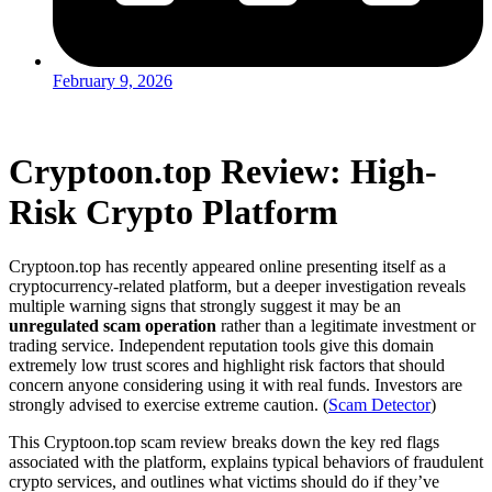
February 9, 2026
Cryptoon.top Review: High-
Risk Crypto Platform
Cryptoon.top has recently appeared online presenting itself as a
cryptocurrency-related platform, but a deeper investigation reveals
multiple warning signs that strongly suggest it may be an
unregulated scam operation
rather than a legitimate investment or
trading service. Independent reputation tools give this domain
extremely low trust scores and highlight risk factors that should
concern anyone considering using it with real funds. Investors are
strongly advised to exercise extreme caution. (
Scam Detector
)
This Cryptoon.top scam review breaks down the key red flags
associated with the platform, explains typical behaviors of fraudulent
crypto services, and outlines what victims should do if they’ve