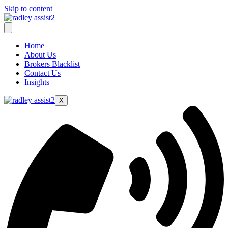
Skip to content
Home
About Us
Brokers Blacklist
Contact Us
Insights
X