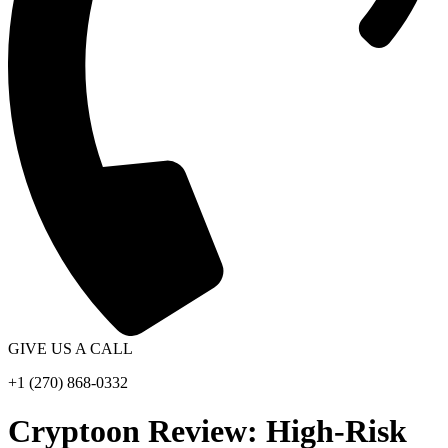
GIVE US A CALL
+1 (270) 868-0332
Cryptoon Review: High-Risk