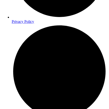
Privacy Policy