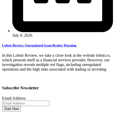
July 9, 2026
Lobstr Review: Unregulated Scam Broker Warning
In this Lobstr Review, we take a close look at the website lobstr.co,
which presents itself as a financial services provider. However, our
investigation reveals multiple red flags, including unregulated
operations and the high risks associated with trading or investing
Subscribe Newsletter
Email Address
Start Now