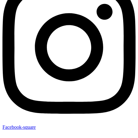
Facebook-square