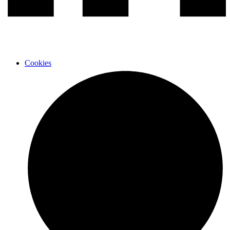
Cookies