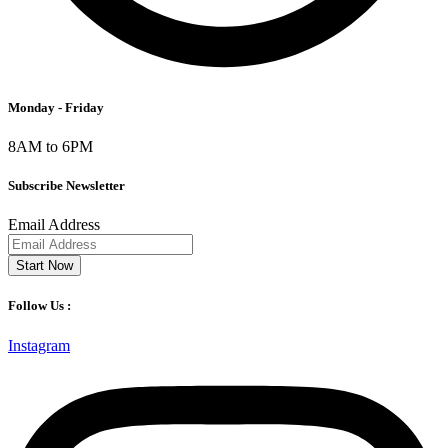
Monday - Friday
8AM to 6PM
Subscribe Newsletter
Email Address
Start Now
Follow Us :
Instagram