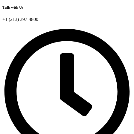
Talk with Us
+1 (213) 397-4800