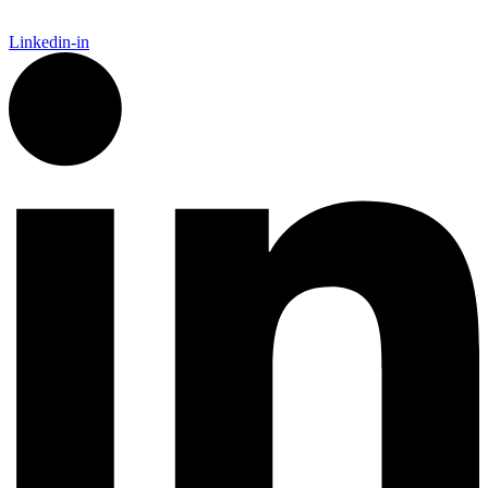
Linkedin-in