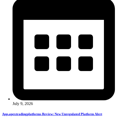
July 9, 2026
App.apextradingplatforms Review: New Unregulated Platform Alert