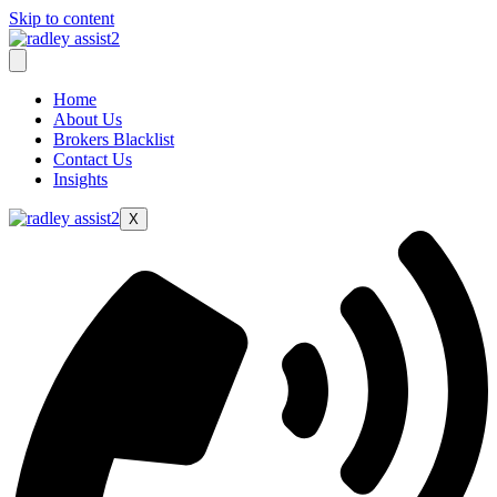
Skip to content
Home
About Us
Brokers Blacklist
Contact Us
Insights
X