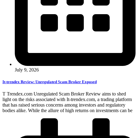
July 9, 2026
It-trendex Review: Unregulated Scam Broker Exposed
T Trendex.com Unregulated Scam Broker Review aims to shed
light on the risks associated with It-trendex.com, a trading platform
that has raised serious concerns among investors and regulatory
bodies alike. While the allure of high returns on investments can be