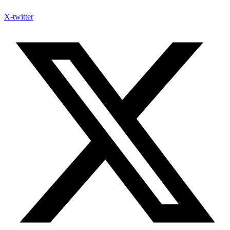
X-twitter