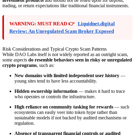
investment products
and should not be relied upon for deposit,
trading, or return expectations like traditional financial instruments.
WARNING: MUST READ 👉
Liquidnet.digital
Review: An Unregulated Scam Broker Exposed
Risk Considerations and Typical Crypto Scam Patterns
While DAO Labs itself is not widely reported as an outright scam,
some aspects
do resemble behaviors seen in risky or unregulated
crypto programs
, such as:
New domains with limited independent user history
—
young sites tend to have less accountability.
Hidden ownership information
— makes it hard to trace
who operates or controls the infrastructure.
High reliance on community tasking for rewards
— such
ecosystems can easily veer into token hype rather than
sustainable models if not backed by audited mechanisms or
regulation.
Absence of transparent financial controls or audited