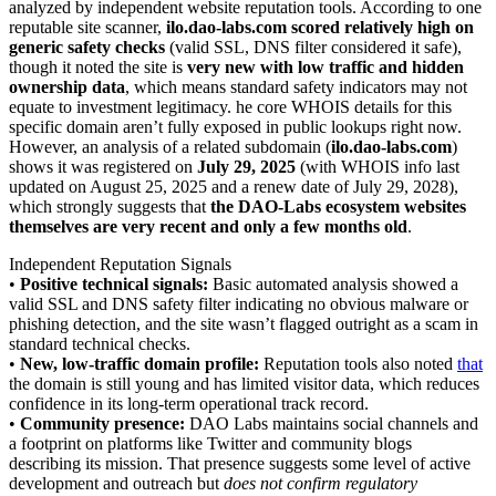
analyzed by independent website reputation tools. According to one
reputable site scanner,
ilo.dao-labs.com scored relatively high on
generic safety checks
(valid SSL, DNS filter considered it safe),
though it noted the site is
very new with low traffic and hidden
ownership data
, which means standard safety indicators may not
equate to investment legitimacy. he core WHOIS details for this
specific domain aren’t fully exposed in public lookups right now.
However, an analysis of a related subdomain (
ilo.dao-labs.com
)
shows it was registered on
July 29, 2025
(with WHOIS info last
updated on August 25, 2025 and a renew date of July 29, 2028),
which strongly suggests that
the DAO-Labs ecosystem websites
themselves are very recent and only a few months old
.
Independent Reputation Signals
•
Positive technical signals:
Basic automated analysis showed a
valid SSL and DNS safety filter indicating no obvious malware or
phishing detection, and the site wasn’t flagged outright as a scam in
standard technical checks.
•
New, low-traffic domain profile:
Reputation tools also noted
that
the domain is still young and has limited visitor data, which reduces
confidence in its long-term operational track record.
•
Community presence:
DAO Labs maintains social channels and
a footprint on platforms like Twitter and community blogs
describing its mission. That presence suggests some level of active
development and outreach but
does not confirm regulatory