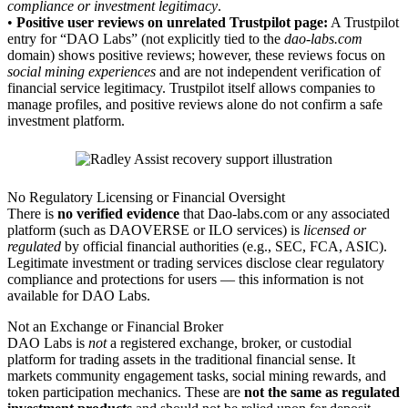
compliance or investment legitimacy
.
•
Positive user reviews on unrelated Trustpilot page:
A Trustpilot
entry for “DAO Labs” (not explicitly tied to the
dao-labs.com
domain) shows positive reviews; however, these reviews focus on
social mining experiences
and are not independent verification of
financial service legitimacy. Trustpilot itself allows companies to
manage profiles, and positive reviews alone do not confirm a safe
investment platform.
No Regulatory Licensing or Financial Oversight
There is
no verified evidence
that Dao-labs.com or any associated
platform (such as DAOVERSE or ILO services) is
licensed or
regulated
by official financial authorities (e.g., SEC, FCA, ASIC).
Legitimate investment or trading services disclose clear regulatory
compliance and protections for users — this information is not
available for DAO Labs.
Not an Exchange or Financial Broker
DAO Labs is
not
a registered exchange, broker, or custodial
platform for trading assets in the traditional financial sense. It
markets community engagement tasks, social mining rewards, and
token participation mechanics. These are
not the same as regulated