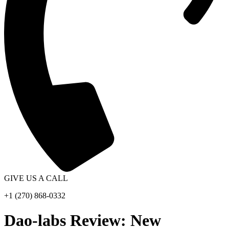
GIVE US A CALL
+1 (270) 868-0332
Dao-labs Review: New