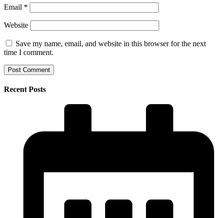
Email
*
Website
Save my name, email, and website in this browser for the next
time I comment.
Recent Posts