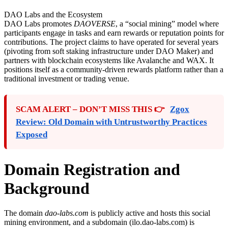
DAO Labs and the Ecosystem
DAO Labs promotes
DAOVERSE
, a “social mining” model where
participants engage in tasks and earn rewards or reputation points for
contributions. The project claims to have operated for several years
(pivoting from soft staking infrastructure under DAO Maker) and
partners with blockchain ecosystems like Avalanche and WAX. It
positions itself as a community-driven rewards platform rather than a
traditional investment or trading venue.
SCAM ALERT – DON’T MISS THIS 👉
Zgox
Review: Old Domain with Untrustworthy Practices
Exposed
Domain Registration and
Background
The domain
dao-labs.com
is publicly active and hosts this social
mining environment, and a subdomain (ilo.dao-labs.com) is