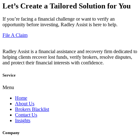
Let’s Create a Tailored Solution for You
If you’re facing a financial challenge or want to verify an
opportunity before investing, Radley Assist is here to help.
File A Claim
Radley Assist is a financial assistance and recovery firm dedicated to
helping clients recover lost funds, verify brokers, resolve disputes,
and protect their financial interests with confidence.
Service
Menu
Home
About Us
Brokers Blacklist
Contact Us
Insights
Company