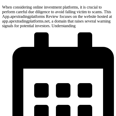
When considering online investment platforms, it is crucial to
perform careful due diligence to avoid falling victim to scams. This
App.apextradingplatforms Review focuses on the website hosted at
app.apextradingplatforms.net, a domain that raises several warning
signals for potential investors. Understanding