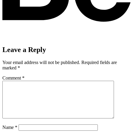
Leave a Reply
Your email address will not be published.
Required fields are
marked
*
Comment
*
Name
*