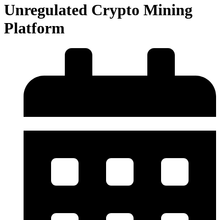
Unregulated Crypto Mining
Platform