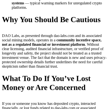
systems
— typical warning markers for unregulated crypto
platforms.
Why You Should Be Cautious
DAO Labs, as presented through dao-labs.com and its associated
social mining models, operates in a
community incentive space,
not as a regulated financial or investment platform
. Without
clear licensing, audited financial infrastructure, or verified proof of
longevity and safety, the project should not be treated as a trusted
investment venue. The fact that the domain is new and uses privacy-
protected ownership details further underlines the need for careful
skepticism rather than financial trust.
What To Do If You’ve Lost
Money or Are Concerned
If you or someone you know has deposited crypto, interacted
financially, or lost funds related to dao-labs.com or associated