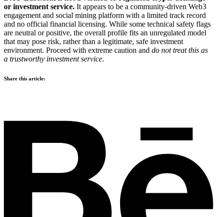
or investment service.
It appears to be a community-driven Web3
engagement and social mining platform with a limited track record
and no official financial licensing. While some technical safety flags
are neutral or positive, the overall profile fits an unregulated model
that may pose risk, rather than a legitimate, safe investment
environment. Proceed with extreme caution and
do not treat this as
a trustworthy investment service
.
Share this article: