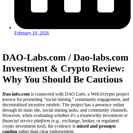
February 10, 2026
DAO-Labs.com / Dao-labs.com
Investment & Crypto Review:
Why You Should Be Cautious
Dao-labs.com
is connected with
DAO Labs
, a Web3/crypto project
known for promoting “social mining,” community engagement, and
decentralized incentive models. The project has a presence online
through its main site, social mining tasks, and community channels.
However, when evaluating whether it’s a
trustworthy investment or
financial service platform
(e.g., exchange, broker, or regulated
crypto investment tool), the evidence is
mixed and prompts
caution
rather than clear endorsement.