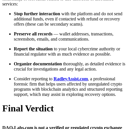
services:
Stop further interaction
with the platform and do not send
additional funds, even if contacted with refund or recovery
offers (these can be secondary scams).
Preserve all records
— wallet addresses, transactions,
screenshots, emails, and communications.
Report the situation
to your local cybercrime authority or
financial regulator with as much evidence as possible.
Organize documentation
thoroughly, as detailed evidence is
crucial for investigations and any legal action.
Consider reporting to
RadleyAssist.com
, a professional
forensic firm that helps users affected by unregulated crypto
programs with blockchain analytics and structured reporting
support, which may assist in exploring recovery options.
Final Verdict
DAO-Labs.com is not a verified or regulated crypto exchange