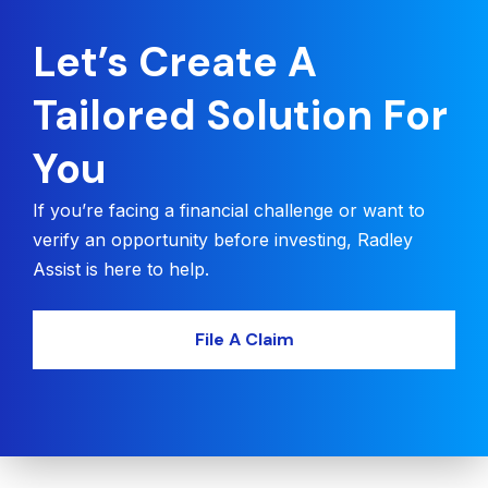
Let’s Create A
Tailored Solution For
You
If you’re facing a financial challenge or want to
verify an opportunity before investing, Radley
Assist is here to help.
File A Claim