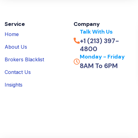
Service
Company
Talk With Us
Home
+1 (213) 397-
About Us
4800
Monday - Friday
Brokers Blacklist
8AM To 6PM
Contact Us
Insights