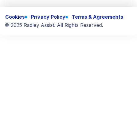
Cookies
Privacy Policy
Terms & Agreements
© 2025 Radley Assist. All Rights Reserved.