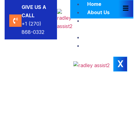
Home
GIVE US A
About Us
CALL
Brokers
+1 (270)
Blacklist
868-0332
Contact Us
Insights
X