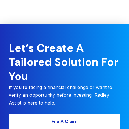
Let’s Create A
Tailored Solution For
You
If you’re facing a financial challenge or want to
verify an opportunity before investing, Radley
Assist is here to help.
File A Claim