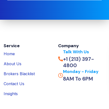
Service
Company
Talk With Us
Home
+1 (213) 397-
About Us
4800
Monday - Friday
Brokers Blacklist
8AM To 6PM
Contact Us
Insights