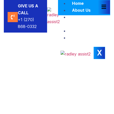
Home
GIVE US A
About Us
CALL
Brokers
+1 (270)
Blacklist
868-0332
Contact Us
Insights
X