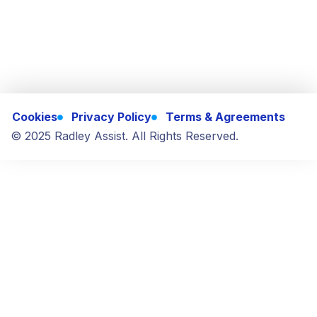
Cookies
Privacy Policy
Terms & Agreements
© 2025 Radley Assist. All Rights Reserved.