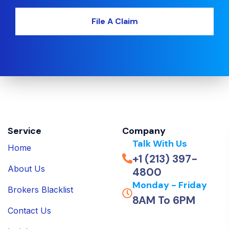
File A Claim
Service
Company
Talk With Us
Home
+1 (213) 397-
About Us
4800
Monday - Friday
Brokers Blacklist
8AM To 6PM
Contact Us