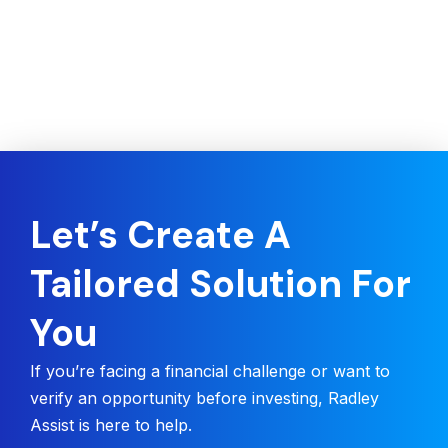
Let’s Create A
Tailored Solution For
You
If you’re facing a financial challenge or want to
verify an opportunity before investing, Radley
Assist is here to help.