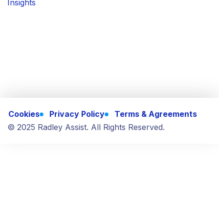
Insights
Cookies
Privacy Policy
Terms & Agreements
© 2025 Radley Assist. All Rights Reserved.