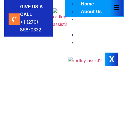
Home
GIVE US A
About Us
CALL
Brokers
+1 (270)
Blacklist
868-0332
Contact Us
Insights
X