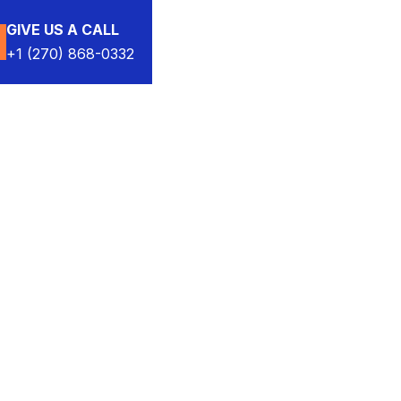
GIVE US A CALL
+1 (270) 868-0332