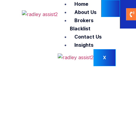
Home
About Us
Brokers
Blacklist
Contact Us
Insights
X