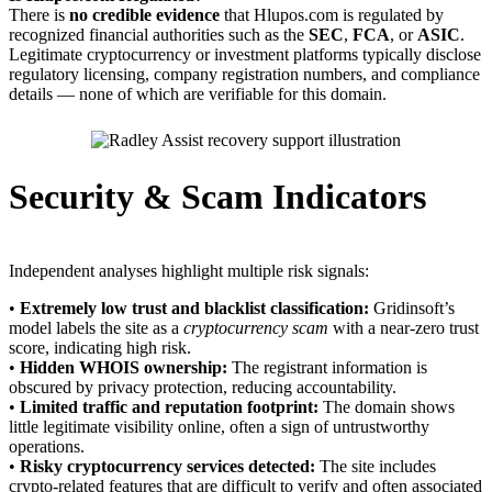
There is
no credible evidence
that Hlupos.com is regulated by
recognized financial authorities such as the
SEC
,
FCA
, or
ASIC
.
Legitimate cryptocurrency or investment platforms typically disclose
regulatory licensing, company registration numbers, and compliance
details — none of which are verifiable for this domain.
Security & Scam Indicators
Independent analyses highlight multiple risk signals:
•
Extremely low trust and blacklist classification:
Gridinsoft’s
model labels the site as a
cryptocurrency scam
with a near-zero trust
score, indicating high risk.
•
Hidden WHOIS ownership:
The registrant information is
obscured by privacy protection, reducing accountability.
•
Limited traffic and reputation footprint:
The domain shows
little legitimate visibility online, often a sign of untrustworthy
operations.
•
Risky cryptocurrency services detected:
The site includes
crypto-related features that are difficult to verify and often associated