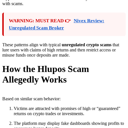
with scams.
WARNING: MUST READ 👉
Nivex Review:
Unregulated Scam Broker
These patterns align with typical
unregulated crypto scams
that
lure users with claims of high returns and then restrict access or
misuse funds once deposits are made.
How the Hlupos Scam
Allegedly Works
Based on similar scam behavior:
Victims are attracted with promises of high or “guaranteed”
returns on crypto trades or investments.
The platform may display fake dashboards showing profits to