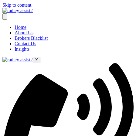
Skip to content
Home
About Us
Brokers Blacklist
Contact Us
Insights
X