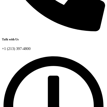
Talk with Us
+1 (213) 397-4800