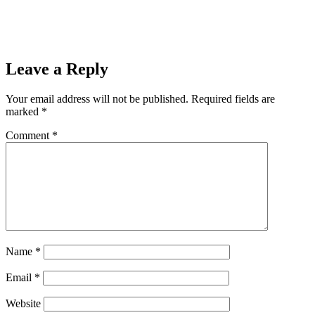
Leave a Reply
Your email address will not be published.
Required fields are
marked
*
Comment
*
Name
*
Email
*
Website