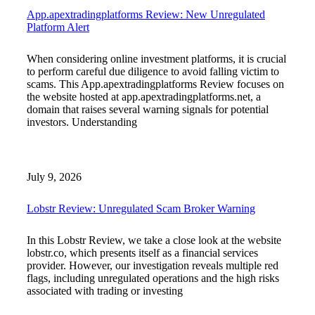
App.apextradingplatforms Review: New Unregulated
Platform Alert
When considering online investment platforms, it is crucial
to perform careful due diligence to avoid falling victim to
scams. This App.apextradingplatforms Review focuses on
the website hosted at app.apextradingplatforms.net, a
domain that raises several warning signals for potential
investors. Understanding
July 9, 2026
Lobstr Review: Unregulated Scam Broker Warning
In this Lobstr Review, we take a close look at the website
lobstr.co, which presents itself as a financial services
provider. However, our investigation reveals multiple red
flags, including unregulated operations and the high risks
associated with trading or investing