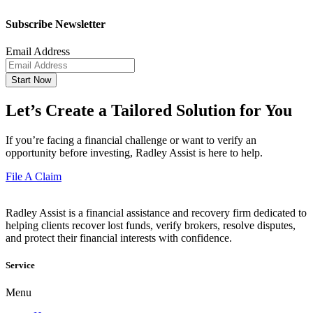
Subscribe Newsletter
Email Address
Start Now
Let’s Create a Tailored Solution for You
If you’re facing a financial challenge or want to verify an
opportunity before investing, Radley Assist is here to help.
File A Claim
Radley Assist is a financial assistance and recovery firm dedicated to
helping clients recover lost funds, verify brokers, resolve disputes,
and protect their financial interests with confidence.
Service
Menu