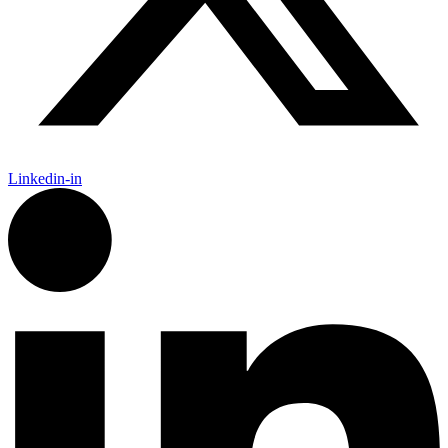
Linkedin-in