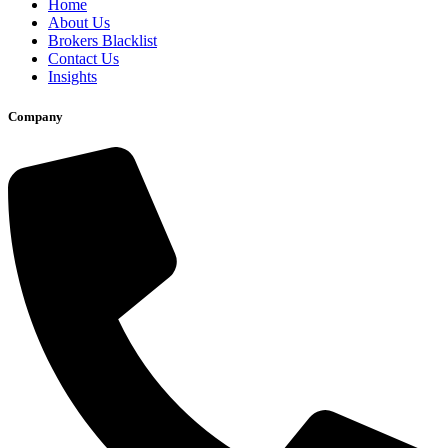
Home
About Us
Brokers Blacklist
Contact Us
Insights
Company