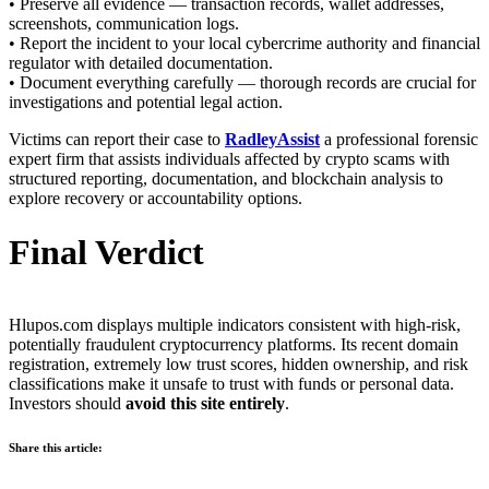
• Preserve all evidence — transaction records, wallet addresses,
screenshots, communication logs.
• Report the incident to your local cybercrime authority and financial
regulator with detailed documentation.
• Document everything carefully — thorough records are crucial for
investigations and potential legal action.
Victims can report their case to
RadleyAssist
a professional forensic
expert firm that assists individuals affected by crypto scams with
structured reporting, documentation, and blockchain analysis to
explore recovery or accountability options.
Final Verdict
Hlupos.com displays multiple indicators consistent with high-risk,
potentially fraudulent cryptocurrency platforms. Its recent domain
registration, extremely low trust scores, hidden ownership, and risk
classifications make it unsafe to trust with funds or personal data.
Investors should
avoid this site entirely
.
Share this article: