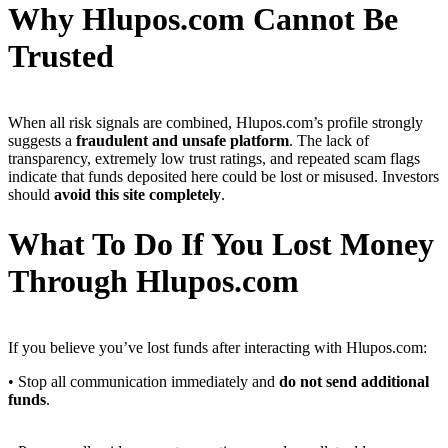
Why Hlupos.com Cannot Be
Trusted
When all risk signals are combined, Hlupos.com’s profile strongly
suggests a
fraudulent and unsafe platform
. The lack of
transparency, extremely low trust ratings, and repeated scam flags
indicate that funds deposited here could be lost or misused. Investors
should
avoid this site completely
.
What To Do If You Lost Money
Through Hlupos.com
If you believe you’ve lost funds after interacting with Hlupos.com:
• Stop all communication immediately and
do not send additional
funds
.