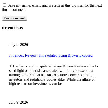
Save my name, email, and website in this browser for the next
time I comment.
Recent Posts
July 9, 2026
It-trendex Review: Unregulated Scam Broker Exposed
T Trendex.com Unregulated Scam Broker Review aims to
shed light on the risks associated with It-trendex.com, a
trading platform that has raised serious concerns among
investors and regulatory bodies alike. While the allure of
high returns on investments can be
July 9, 2026