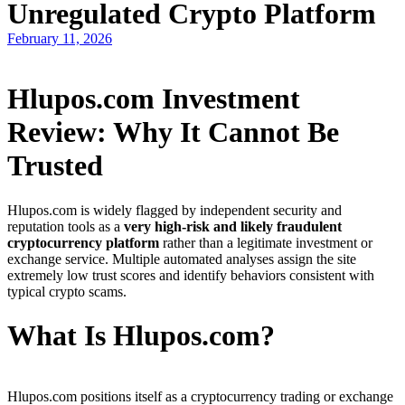
Unregulated Crypto Platform
February 11, 2026
Hlupos.com Investment
Review: Why It Cannot Be
Trusted
Hlupos.com is widely flagged by independent security and
reputation tools as a
very high-risk and likely fraudulent
cryptocurrency platform
rather than a legitimate investment or
exchange service. Multiple automated analyses assign the site
extremely low trust scores and identify behaviors consistent with
typical crypto scams.
What Is Hlupos.com?
Hlupos.com positions itself as a cryptocurrency trading or exchange