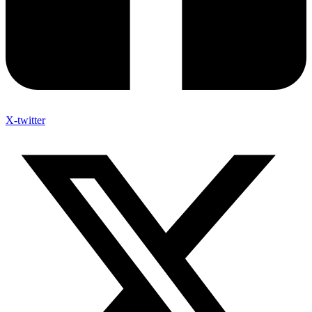
X-twitter