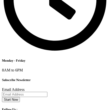
Monday - Friday
8AM to 6PM
Subscribe Newsletter
Email Address
Start Now
Follow Us :