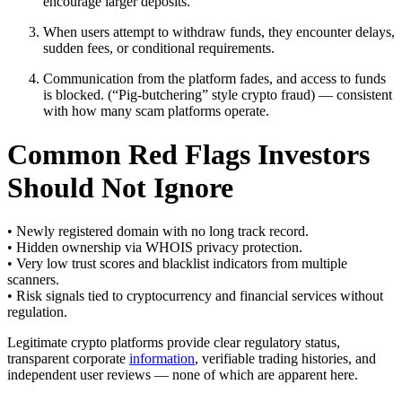
encourage larger deposits.
When users attempt to withdraw funds, they encounter delays,
sudden fees, or conditional requirements.
Communication from the platform fades, and access to funds
is blocked. (“Pig-butchering” style crypto fraud) — consistent
with how many scam platforms operate.
Common Red Flags Investors
Should Not Ignore
• Newly registered domain with no long track record.
• Hidden ownership via WHOIS privacy protection.
• Very low trust scores and blacklist indicators from multiple
scanners.
• Risk signals tied to cryptocurrency and financial services without
regulation.
Legitimate crypto platforms provide clear regulatory status,
transparent corporate
information
, verifiable trading histories, and
independent user reviews — none of which are apparent here.