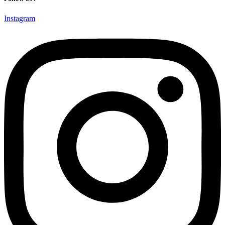
Instagram