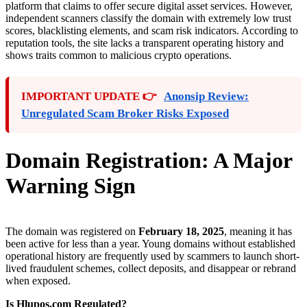
platform that claims to offer secure digital asset services. However,
independent scanners classify the domain with extremely low trust
scores, blacklisting elements, and scam risk indicators. According to
reputation tools, the site lacks a transparent operating history and
shows traits common to malicious crypto operations.
IMPORTANT UPDATE 👉
Anonsip Review:
Unregulated Scam Broker Risks Exposed
Domain Registration: A Major
Warning Sign
The domain was registered on
February 18, 2025
, meaning it has
been active for less than a year. Young domains without established
operational history are frequently used by scammers to launch short-
lived fraudulent schemes, collect deposits, and disappear or rebrand
when exposed.
Is Hlupos.com Regulated?