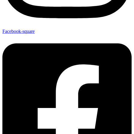
Facebook-square