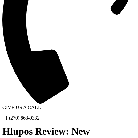
GIVE US A CALL
+1 (270) 868-0332
Hlupos Review: New