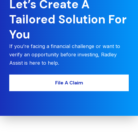
Let’s Create A
Tailored Solution For
You
If you’re facing a financial challenge or want to
verify an opportunity before investing, Radley
Assist is here to help.
File A Claim