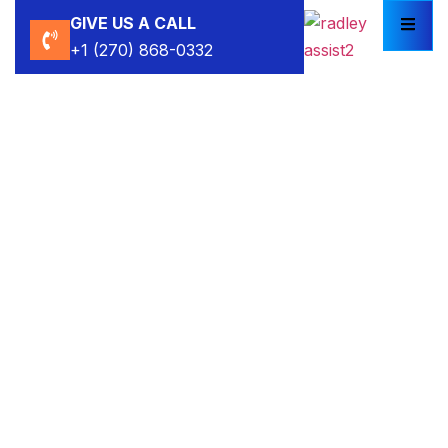
GIVE US A CALL
+1 (270) 868-0332