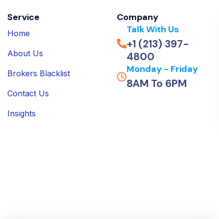
Service
Company
Talk With Us
Home
+1 (213) 397-
About Us
4800
Monday - Friday
Brokers Blacklist
8AM To 6PM
Contact Us
Insights