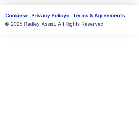
Cookies
Privacy Policy
Terms & Agreements
© 2025 Radley Assist. All Rights Reserved.