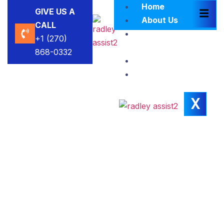
Home
GIVE US A
About Us
CALL
Brokers
+1 (270)
Blacklist
868-0332
Contact Us
Insights
X