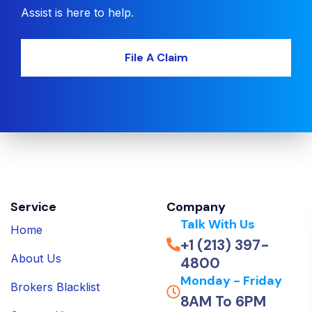
Assist is here to help.
File A Claim
Service
Company
Talk With Us
Home
+1 (213) 397-
About Us
4800
Monday - Friday
Brokers Blacklist
8AM To 6PM