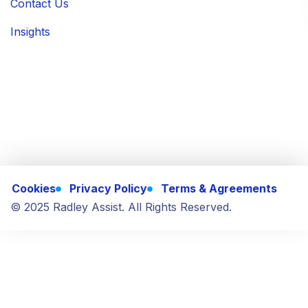
Contact Us
Insights
Cookies
Privacy Policy
Terms & Agreements
© 2025 Radley Assist. All Rights Reserved.