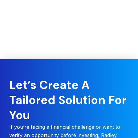
Let’s Create A
Tailored Solution For
You
If you’re facing a financial challenge or want to
verify an opportunity before investing, Radley