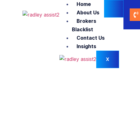
Home
About Us
Brokers
Blacklist
Contact Us
Insights
X