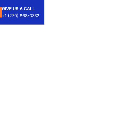
GIVE US A CALL
+1 (270) 868-0332