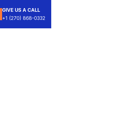
GIVE US A CALL
+1 (270) 868-0332