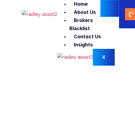
Home
About Us
Brokers
Blacklist
Contact Us
Insights
X