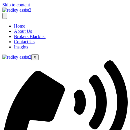
Skip to content
Home
About Us
Brokers Blacklist
Contact Us
Insights
X