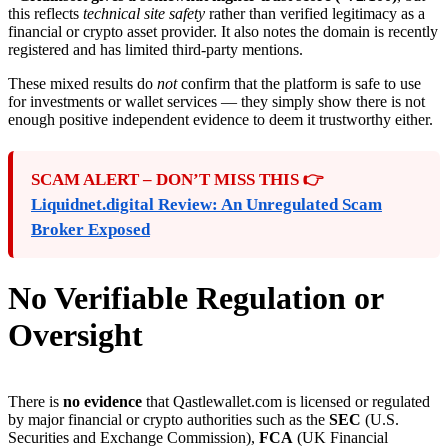
this reflects
technical site safety
rather than verified legitimacy as a
financial or crypto asset provider. It also notes the domain is recently
registered and has limited third-party mentions.
These mixed results do
not
confirm that the platform is safe to use
for investments or wallet services — they simply show there is not
enough positive independent evidence to deem it trustworthy either.
SCAM ALERT – DON’T MISS THIS 👉
Liquidnet.digital Review: An Unregulated Scam
Broker Exposed
No Verifiable Regulation or
Oversight
There is
no evidence
that Qastlewallet.com is licensed or regulated
by major financial or crypto authorities such as the
SEC
(U.S.
Securities and Exchange Commission),
FCA
(UK Financial