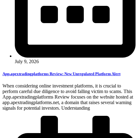
July 9, 2026
App.apextradingplatforms Review: New Unregulated Platform Alert
When considering online investment platforms, it is crucial to
perform careful due diligence to avoid falling victim to scams. This
App.apextradingplatforms Review focuses on the website hosted at
app.apextradingplatforms.net, a domain that raises several warning
signals for potential investors. Understanding