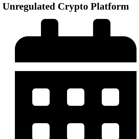
Unregulated Crypto Platform