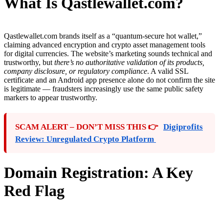
What Is Qastlewallet.com?
Qastlewallet.com brands itself as a “quantum-secure hot wallet,”
claiming advanced encryption and crypto asset management tools
for digital currencies. The website’s marketing sounds technical and
trustworthy, but
there’s no authoritative validation of its products,
company disclosure, or regulatory compliance
. A valid SSL
certificate and an Android app presence alone do not confirm the site
is legitimate — fraudsters increasingly use the same public safety
markers to appear trustworthy.
SCAM ALERT – DON’T MISS THIS 👉
Digiprofits
Review: Unregulated Crypto Platform
Domain Registration: A Key
Red Flag