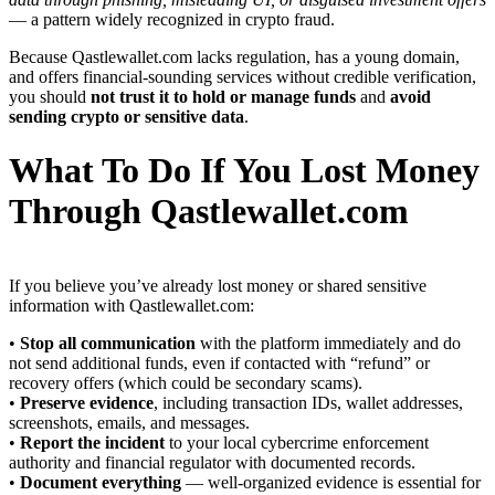
— a pattern widely recognized in crypto fraud.
Because Qastlewallet.com lacks regulation, has a young domain,
and offers financial-sounding services without credible verification,
you should
not trust it to hold or manage funds
and
avoid
sending crypto or sensitive data
.
What To Do If You Lost Money
Through Qastlewallet.com
If you believe you’ve already lost money or shared sensitive
information with Qastlewallet.com:
•
Stop all communication
with the platform immediately and do
not send additional funds, even if contacted with “refund” or
recovery offers (which could be secondary scams).
•
Preserve evidence
, including transaction IDs, wallet addresses,
screenshots, emails, and messages.
•
Report the incident
to your local cybercrime enforcement
authority and financial regulator with documented records.
•
Document everything
— well-organized evidence is essential for