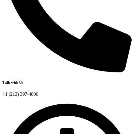
Talk with Us
+1 (213) 397-4800