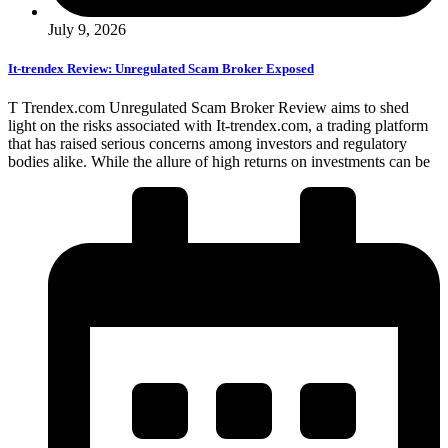
July 9, 2026
It-trendex Review: Unregulated Scam Broker Exposed
T Trendex.com Unregulated Scam Broker Review aims to shed
light on the risks associated with It-trendex.com, a trading platform
that has raised serious concerns among investors and regulatory
bodies alike. While the allure of high returns on investments can be