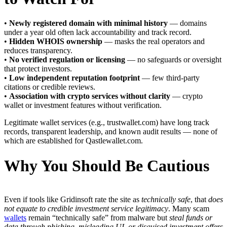
•
Newly registered domain with minimal history
— domains
under a year old often lack accountability and track record.
•
Hidden WHOIS ownership
— masks the real operators and
reduces transparency.
•
No verified regulation or licensing
— no safeguards or oversight
that protect investors.
•
Low independent reputation footprint
— few third-party
citations or credible reviews.
•
Association with crypto services without clarity
— crypto
wallet or investment features without verification.
Legitimate wallet services (e.g., trustwallet.com) have long track
records, transparent leadership, and known audit results — none of
which are established for Qastlewallet.com.
Why You Should Be Cautious
Even if tools like Gridinsoft rate the site as
technically safe
, that
does
not equate to credible investment service legitimacy
. Many scam
wallets
remain “technically safe” from malware but
steal funds or
data through phishing, misleading UI, or disguised investment offers