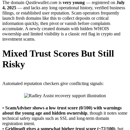
The domain
Qastlewallet.com
is
very young
— registered on
July
4, 2025
— and lacks any long operational history, verified business
filings, or established user reputation. Scam operators frequently
launch fresh domains like this to collect deposits or critical
information quickly, then pivot or vanish before complaints
accumulate. A newly created domain with hidden WHOIS
ownership and limited visibility is a classic red flag in crypto and
investment scams.
Mixed Trust Scores But Still
Risky
Automated reputation checkers give conflicting signals:
•
ScamAdviser shows a low trust score (0/100) with warnings
about the young age and hidden ownership
, though it notes some
technical safety signals such as SSL and long-term domain
registration intent.
•
Gridinsoft gives a somewhat higher trust score (~72/100)
, but