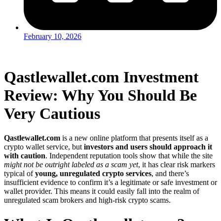
February 10, 2026
Qastlewallet.com Investment
Review: Why You Should Be
Very Cautious
Qastlewallet.com
is a new online platform that presents itself as a
crypto wallet service, but
investors and users should approach it
with caution
. Independent reputation tools show that while the site
might not be outright labeled as a scam yet
, it has clear risk markers
typical of
young, unregulated crypto services
, and there’s
insufficient evidence to confirm it’s a legitimate or safe investment or
wallet provider. This means it could easily fall into the realm of
unregulated scam brokers and high-risk crypto scams.