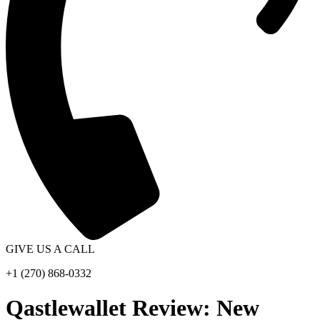
GIVE US A CALL
+1 (270) 868-0332
Qastlewallet Review: New