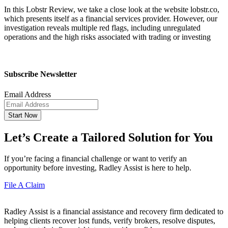
In this Lobstr Review, we take a close look at the website lobstr.co,
which presents itself as a financial services provider. However, our
investigation reveals multiple red flags, including unregulated
operations and the high risks associated with trading or investing
Subscribe Newsletter
Email Address
Start Now
Let’s Create a Tailored Solution for You
If you’re facing a financial challenge or want to verify an
opportunity before investing, Radley Assist is here to help.
File A Claim
Radley Assist is a financial assistance and recovery firm dedicated to
helping clients recover lost funds, verify brokers, resolve disputes,