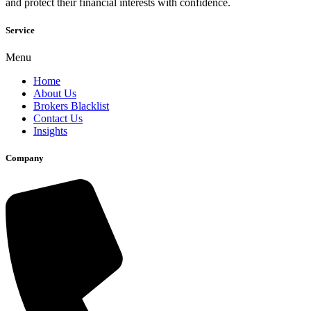
and protect their financial interests with confidence.
Service
Menu
Home
About Us
Brokers Blacklist
Contact Us
Insights
Company