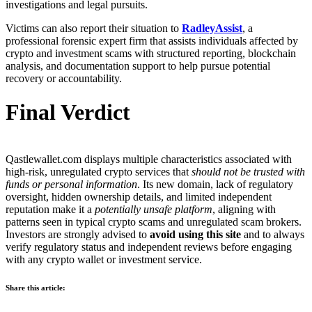
investigations and legal pursuits.
Victims can also report their situation to
RadleyAssist
, a
professional forensic expert firm that assists individuals affected by
crypto and investment scams with structured reporting, blockchain
analysis, and documentation support to help pursue potential
recovery or accountability.
Final Verdict
Qastlewallet.com displays multiple characteristics associated with
high-risk, unregulated crypto services that
should not be trusted with
funds or personal information
. Its new domain, lack of regulatory
oversight, hidden ownership details, and limited independent
reputation make it a
potentially unsafe platform
, aligning with
patterns seen in typical crypto scams and unregulated scam brokers.
Investors are strongly advised to
avoid using this site
and to always
verify regulatory status and independent reviews before engaging
with any crypto wallet or investment service.
Share this article: