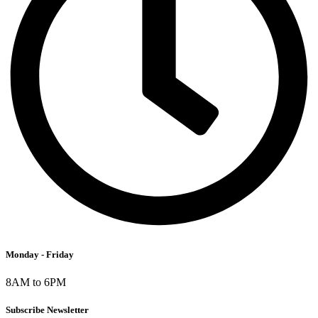
Monday - Friday
8AM to 6PM
Subscribe Newsletter