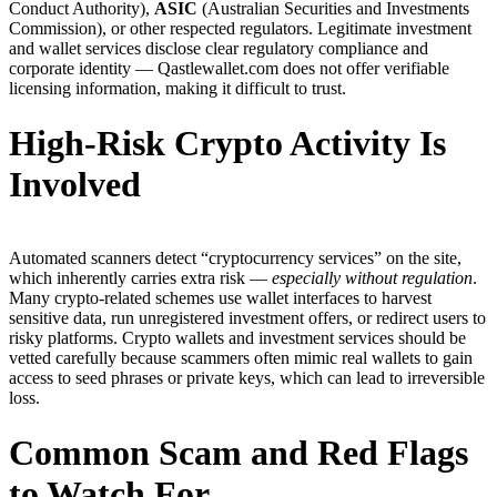
Conduct Authority),
ASIC
(Australian Securities and Investments
Commission), or other respected regulators. Legitimate investment
and wallet services disclose clear regulatory compliance and
corporate identity — Qastlewallet.com does not offer verifiable
licensing information, making it difficult to trust.
High-Risk Crypto Activity Is
Involved
Automated scanners detect “cryptocurrency services” on the site,
which inherently carries extra risk —
especially without regulation
.
Many crypto-related schemes use wallet interfaces to harvest
sensitive data, run unregistered investment offers, or redirect users to
risky platforms. Crypto wallets and investment services should be
vetted carefully because scammers often mimic real wallets to gain
access to seed phrases or private keys, which can lead to irreversible
loss.
Common Scam and Red Flags
to Watch For