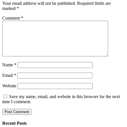
Your email address will not be published.
Required fields are
marked
*
Comment
*
Name
*
Email
*
Website
Save my name, email, and website in this browser for the next
time I comment.
Recent Posts