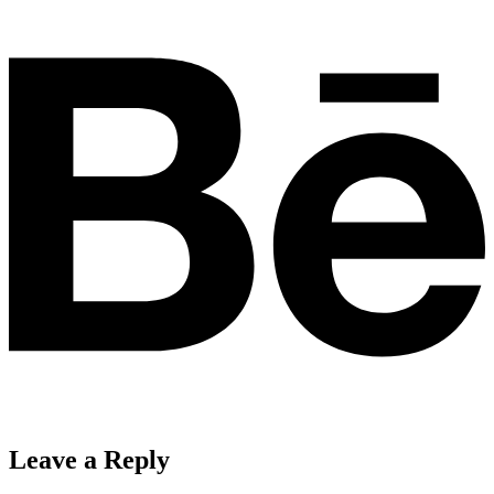
Leave a Reply