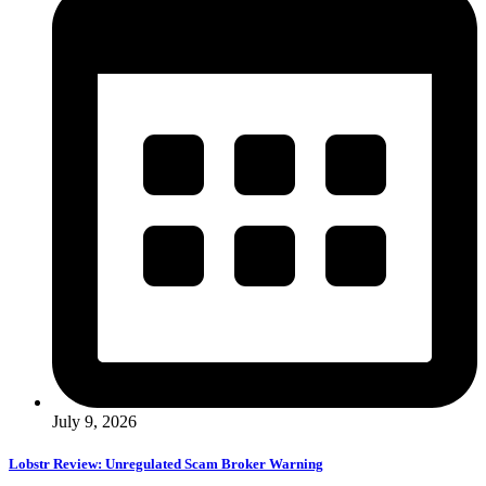
July 9, 2026
Lobstr Review: Unregulated Scam Broker Warning