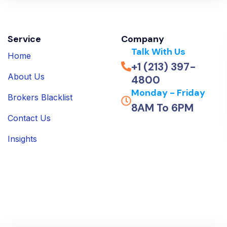
Service
Company
Talk With Us
Home
+1 (213) 397-
About Us
4800
Monday - Friday
Brokers Blacklist
8AM To 6PM
Contact Us
Insights