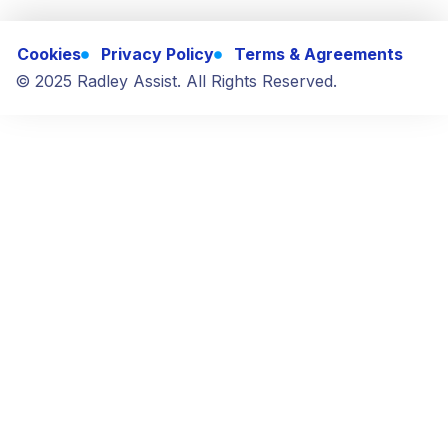
Cookies
Privacy Policy
Terms & Agreements
© 2025 Radley Assist. All Rights Reserved.