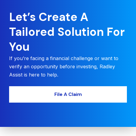
Let’s Create A
Tailored Solution For
You
If you’re facing a financial challenge or want to
verify an opportunity before investing, Radley
Assist is here to help.
File A Claim