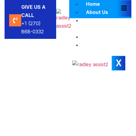
Home
GIVE US A
About Us
CALL
Brokers
+1 (270)
Blacklist
868-0332
Contact Us
Insights
X