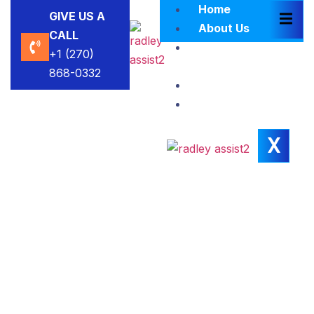
Home
GIVE US A
About Us
CALL
Brokers
+1 (270)
Blacklist
868-0332
Contact Us
Insights
X