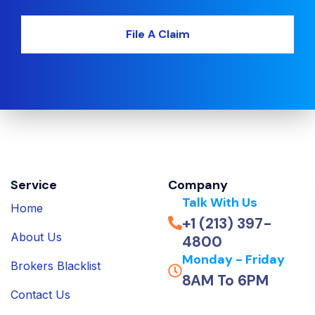
File A Claim
Service
Company
Talk With Us
Home
+1 (213) 397-
About Us
4800
Monday - Friday
Brokers Blacklist
8AM To 6PM
Contact Us