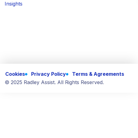
Insights
Cookies
Privacy Policy
Terms & Agreements
© 2025 Radley Assist. All Rights Reserved.