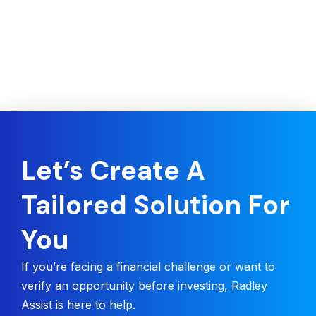
Let’s Create A
Tailored Solution For
You
If you’re facing a financial challenge or want to
verify an opportunity before investing, Radley
Assist is here to help.