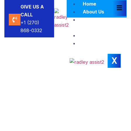
Home
GIVE US A
About Us
CALL
Brokers
+1 (270)
Blacklist
868-0332
Contact Us
Insights
X