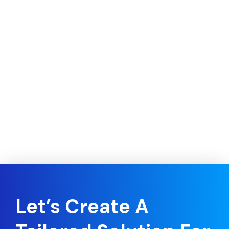
Let’s Create A