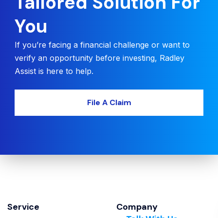
Tailored Solution For
You
If you’re facing a financial challenge or want to
verify an opportunity before investing, Radley
Assist is here to help.
File A Claim
Service
Company