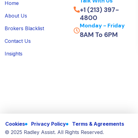
Talk With Us
Home
+1 (213) 397-
About Us
4800
Monday - Friday
Brokers Blacklist
8AM To 6PM
Contact Us
Insights
Cookies
Privacy Policy
Terms & Agreements
© 2025 Radley Assist. All Rights Reserved.