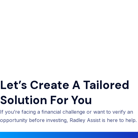
Let’s Create A Tailored
Solution For You
If you’re facing a financial challenge or want to verify an
opportunity before investing, Radley Assist is here to help.