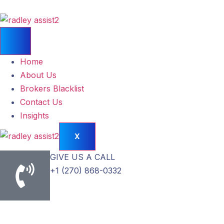
Home
About Us
Brokers Blacklist
Contact Us
Insights
X
GIVE US A CALL
+1 (270) 868-0332