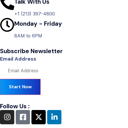
Talk With Us
+1 (213) 397-4800
Monday - Friday
8AM to 6PM
Subscribe Newsletter
Email Address
Start Now
Follow Us :