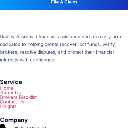
File A Claim
Radley Assist is a financial assistance and recovery firm
dedicated to helping clients recover lost funds, verify
brokers, resolve disputes, and protect their financial
interests with confidence.
Service
Home
About Us
Brokers Blacklist
Contact Us
Insights
Company