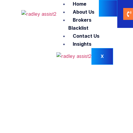
Home
About Us
Brokers
Blacklist
Contact Us
Insights
X