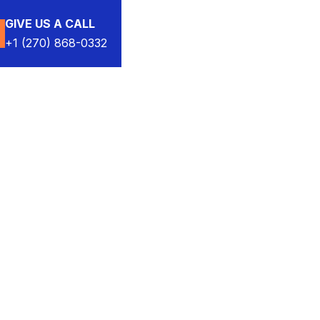
GIVE US A CALL
+1 (270) 868-0332